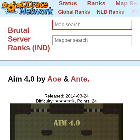
Status
Ranks
Map Rel
Global Ranks
NLD Ranks
FR
Brutal
Server
Ranks (IND)
Aim 4.0 by
Aoe
&
Ante.
Released: 2014-03-24
Difficulty: ★★★✰✰, Points: 24