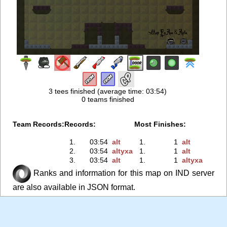
3 tees finished (average time: 03:54)
0 teams finished
Team Records:
Records:
Most Finishes:
1.
03:54
аlt
1.
1
аIt
2.
03:54
аltyxa
1.
1
аlt
3.
03:54
аIt
1.
1
аltyxa
Ranks and information for this map on IND server
are also available in JSON format.