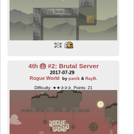
4th 🎂 #2: Brutal Server
2017-07-29
Rogue World
by
panik
&
RayB.
Difficulty: ★★✰✰✰, Points: 21