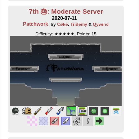
7th 🎂: Moderate Server
2020-07-11
Patchwork
by
Cøke
,
Tridemy
&
Qywinc
Difficulty: ★★★★★, Points: 15