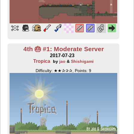
4th 🎂 #1: Moderate Server
2017-07-23
Tropica
by
jao
&
Shishigami
Difficulty: ★★✰✰✰, Points: 9