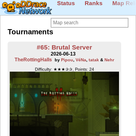
Status
Ranks
Map Rel
Tournaments
#65: Brutal Server
2026-06-13
TheRottingHalls
by
Pipou
,
VéNa
,
tatak
&
Nehr
Difficulty: ★★★✰✰, Points: 24