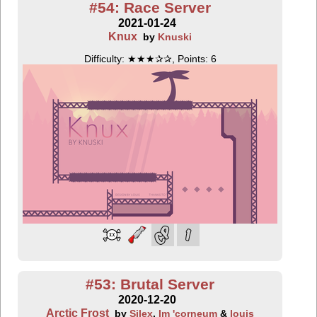
#54: Race Server
2021-01-24
Knux
by
Knuski
Difficulty: ★★★✰✰, Points: 6
#53: Brutal Server
2020-12-20
Arctic Frost
by
Silex
,
Im 'corneum
&
louis