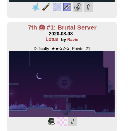
7th 🎂 #1: Brutal Server
2020-08-08
Lotus
by
Ravie
Difficulty: ★★✰✰✰, Points: 21