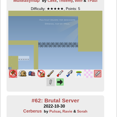
Multeasymap
by
Cøke
,
Tridemy
,
Welf
&
TPaul
Difficulty: ★★★★★, Points: 5
#62: Brutal Server
2022-10-30
Cerberus
by
Pulsar
,
Ravie
&
Sorah