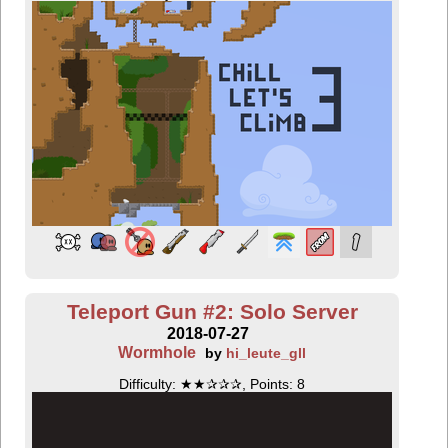
Teleport Gun #2: Solo Server
2018-07-27
Wormhole
by
hi_leute_gll
Difficulty: ★★✰✰✰, Points: 8