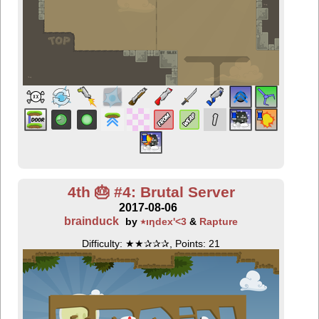
4th 🎂 #4: Brutal Server
2017-08-06
brainduck
by
٭ıƞdex'<3
&
Rapture
Difficulty: ★★✰✰✰, Points: 21