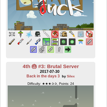
4th 🎂 #3: Brutal Server
2017-07-30
Back in the days 3
by
Silex
Difficulty: ★★★✰✰, Points: 24