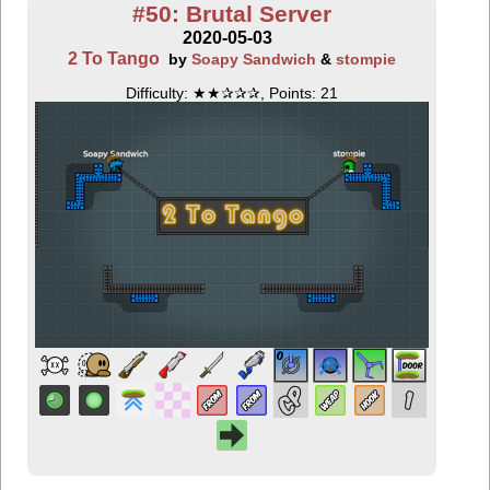
#50: Brutal Server
2020-05-03
2 To Tango
by
Soapy Sandwich
&
stompie
Difficulty: ★★✰✰✰, Points: 21