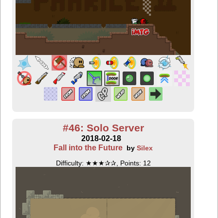
#46: Solo Server
2018-02-18
Fall into the Future
by
Silex
Difficulty: ★★★✰✰, Points: 12