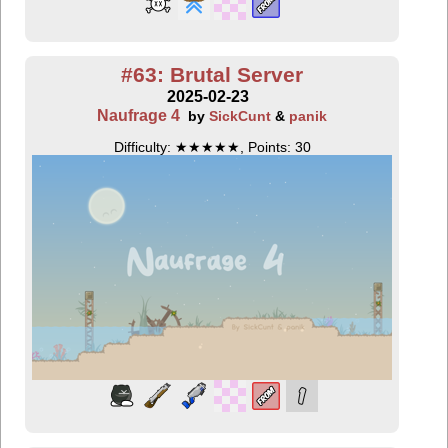
#63: Brutal Server
2025-02-23
Naufrage 4
by
SickCunt
&
panik
Difficulty: ★★★★★, Points: 30