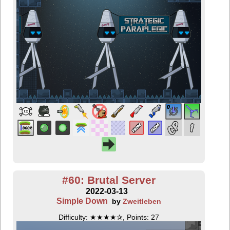
#60: Brutal Server
2022-03-13
Simple Down
by
Zweitleben
Difficulty: ★★★★✰, Points: 27