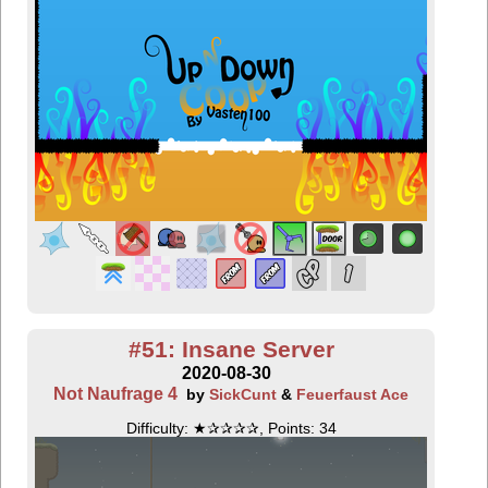
#51: Insane Server
2020-08-30
Not Naufrage 4
by
SickCunt
&
Feuerfaust Ace
Difficulty: ★✰✰✰✰, Points: 34