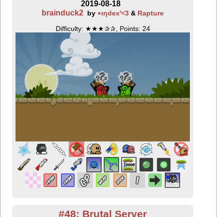
2019-08-18
brainduck2
by
٭ıƞdex'<3
&
Rapture
Difficulty: ★★★✰✰, Points: 24
#48: Brutal Server