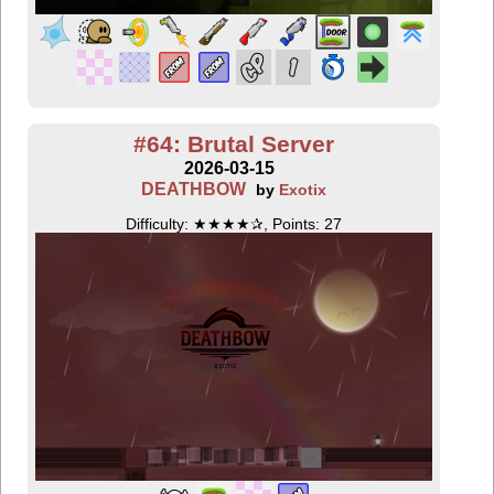
#64: Brutal Server
2026-03-15
DEATHBOW
by
Exotix
Difficulty: ★★★★✰, Points: 27