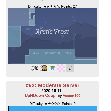
Difficulty: ★★★★✰, Points: 27
#52: Moderate Server
2020-10-11
UpNDown Coop
by
Vasten100
Difficulty: ★★✰✰✰, Points: 9