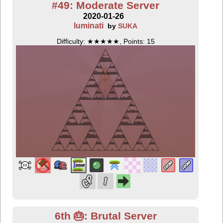
#49: Moderate Server
2020-01-26
luminati
by
SUKA
Difficulty: ★★★★★, Points: 15
6th 🎂: Brutal Server