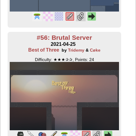
#56: Brutal Server
2021-04-25
Best of Three
by
Tridemy
&
Cøke
Difficulty: ★★★✰✰, Points: 24