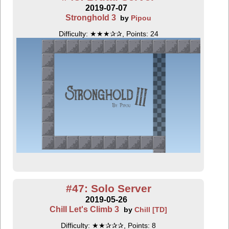
2019-07-07
Stronghold 3
by
Pipou
Difficulty: ★★★✰✰, Points: 24
#47: Solo Server
2019-05-26
Chill Let's Climb 3
by
Chill [TD]
Difficulty: ★★✰✰✰, Points: 8