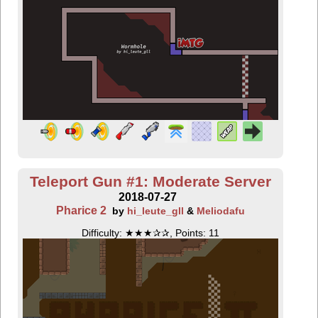
Teleport Gun #1: Moderate Server
2018-07-27
Pharice 2
by
hi_leute_gll
&
Meliodafu
Difficulty: ★★★✰✰, Points: 11