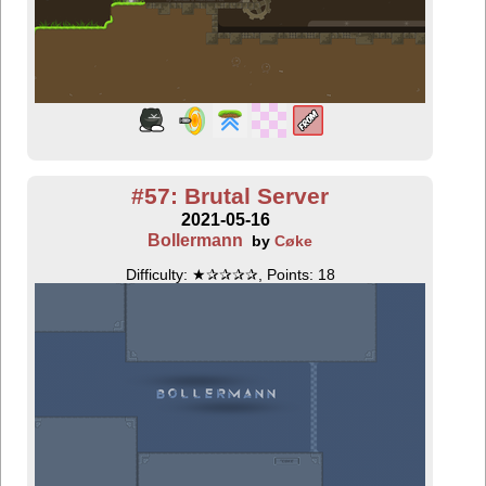
#57: Brutal Server
2021-05-16
Bollermann
by
Cøke
Difficulty: ★✰✰✰✰, Points: 18