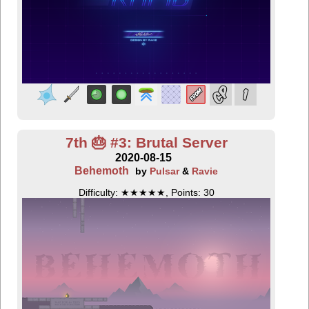
7th 🎂 #3: Brutal Server
2020-08-15
Behemoth
by
Pulsar
&
Ravie
Difficulty: ★★★★★, Points: 30