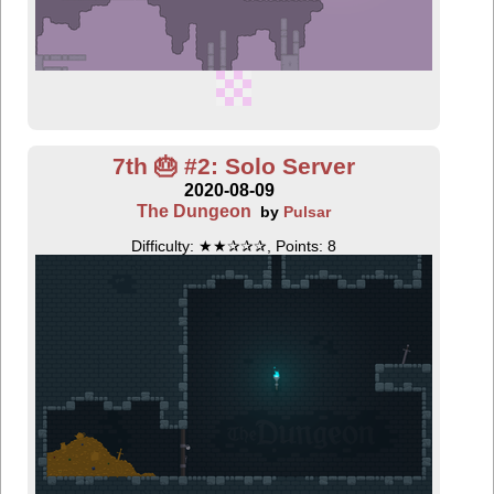
7th 🎂 #2: Solo Server
2020-08-09
The Dungeon
by
Pulsar
Difficulty: ★★✰✰✰, Points: 8