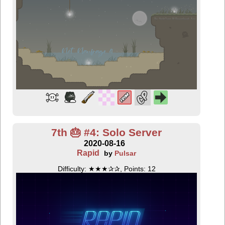
7th 🎂 #4: Solo Server
2020-08-16
Rapid
by
Pulsar
Difficulty: ★★★✰✰, Points: 12