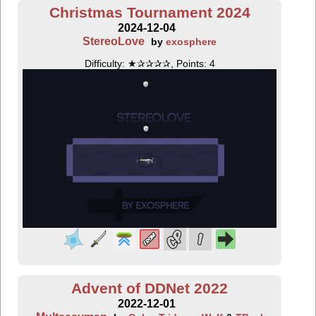
Christmas Tournament 2024
2024-12-04
StereoLove
by
exosphere
Difficulty: ★✰✰✰✰, Points: 4
Advent of DDNet 2022
2022-12-01