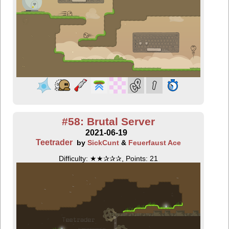
#58: Brutal Server
2021-06-19
Teetrader
by
SickCunt
&
Feuerfaust Ace
Difficulty: ★★✰✰✰, Points: 21