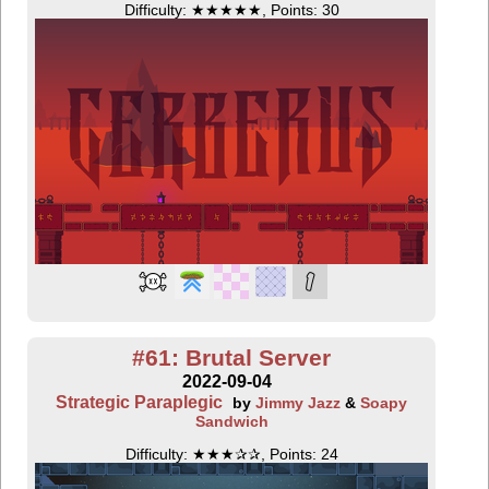
Difficulty: ★★★★★, Points: 30
#61: Brutal Server
2022-09-04
Strategic Paraplegic
by
Jimmy Jazz
&
Soapy
Sandwich
Difficulty: ★★★✰✰, Points: 24