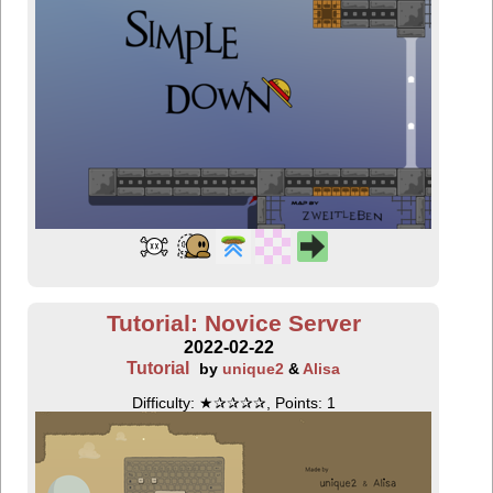
Tutorial: Novice Server
2022-02-22
Tutorial
by
unique2
&
Alisa
Difficulty: ★✰✰✰✰, Points: 1