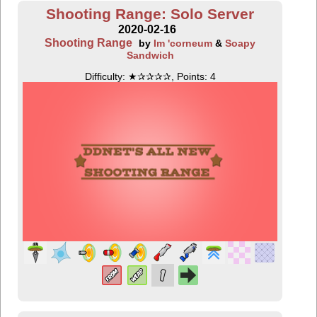
Shooting Range: Solo Server
2020-02-16
Shooting Range
by
Im 'corneum
&
Soapy
Sandwich
Difficulty: ★✰✰✰✰, Points: 4