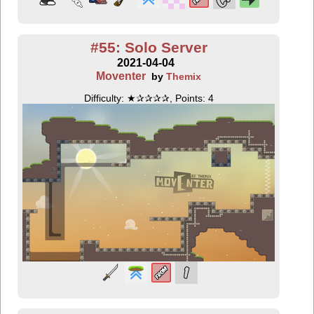
#55: Solo Server
2021-04-04
Moventer
by
Themix
Difficulty: ★✰✰✰✰, Points: 4