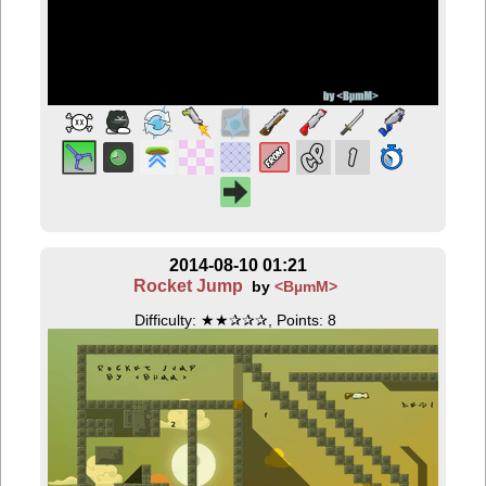
2014-08-10 01:21
Rocket Jump
by
<BµmM>
Difficulty: ★★✰✰✰, Points: 8