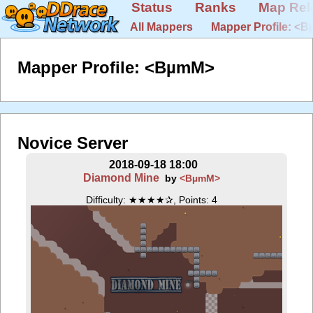
Status
Ranks
Map Rel
All Mappers
Mapper Profile: <
Mapper Profile: <BµmM>
Novice Server
2018-09-18 18:00
Diamond Mine
by
<BµmM>
Difficulty: ★★★★✰, Points: 4