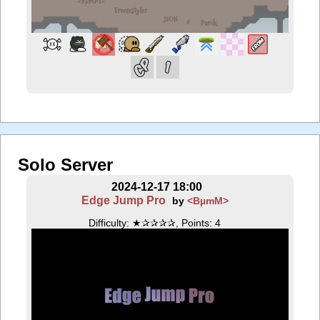
Solo Server
2024-12-17 18:00
Edge Jump Pro
by
<BµmM>
Difficulty: ★✰✰✰✰, Points: 4