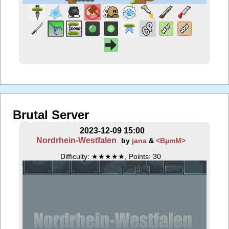
Brutal Server
2023-12-09 15:00
Nordrhein-Westfalen
by
jana
&
<BµmM>
Difficulty: ★★★★★, Points: 30