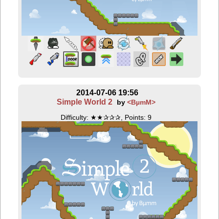
2014-07-06 19:56
Simple World 2
by
<BµmM>
Difficulty: ★★✰✰✰, Points: 9