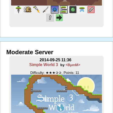
Moderate Server
2014-09-25 11:36
Simple World 3
by
<BµmM>
Difficulty: ★★★✰✰, Points: 11