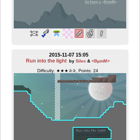
2015-11-07 15:05
Run into the light
by
Silex
&
<BµmM>
Difficulty: ★★★✰✰, Points: 24