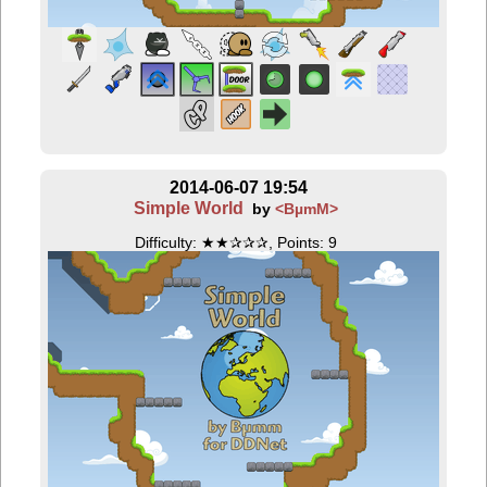
2014-06-07 19:54
Simple World
by
<BµmM>
Difficulty: ★★✰✰✰, Points: 9