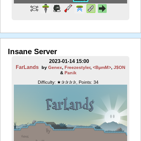
Insane Server
2023-01-14 15:00
FarLands
by
Genex
,
Freezestyler
,
<BµmM>
,
J$ON
&
Panik
Difficulty: ★✰✰✰✰, Points: 34