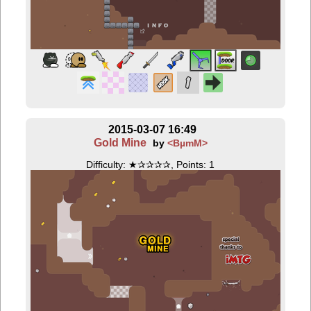
2015-03-07 16:49
Gold Mine
by
<BµmM>
Difficulty: ★✰✰✰✰, Points: 1