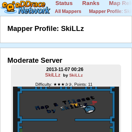
Status
Ranks
Map Rel
All Mappers
Mapper Profile: Sk
Mapper Profile: SkiLLz
Moderate Server
2013-11-07 00:26
SkiLLz
by
SkiLLz
Difficulty: ★★★✰✰, Points: 11