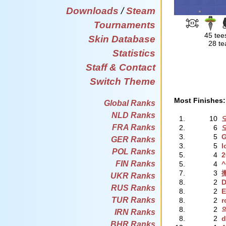
Downloads
/
Steam
Tournaments
45 tee
Skin Database
28 te
Statistics
Staff & Contact
Switch Theme
Most Finishes:
Global Ranks
NLD Ranks
1.
10
FRA Ranks
2.
6
3.
5
GER Ranks
3.
5
l
POL Ranks
5.
4
2
FIN Ranks
5.
4
7.
3
UKR Ranks
8.
2
RUS Ranks
8.
2
E
TUR Ranks
8.
2
r
8.
2
IRN Ranks
8.
2
d
BHR Ranks