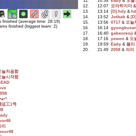
11.
10:35
Eady
‭ &
오늘
12.
12:07
모라하지마
‭ 
13.
13:14
[D] hdy
‭ &
h
14.
13:52
Jotbab
‭ &
[D
s finished (average time: 28:19)
15.
13:56
0717
‭ &
오늘
ams finished (biggest team: 2)
16.
16:14
gyungkusa
17.
16:40
gabeoreoji
‭
18.
17:16
yewon
‭ &
오
19.
19:59
Eady
‭ &
물리
20.
21:49
2058
‭ &
의리
오늘처음함
오늘시작함
GEAD
ove
058
^•ﻌ•^
搬运工1号
DB
ady
oor48
의리
roor48