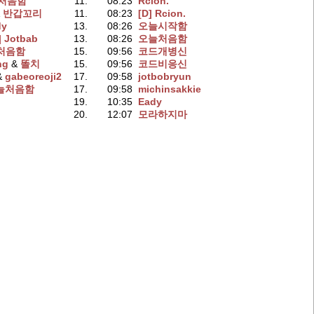
처음함
11.
08:23
Rcion.
&
반갑꼬리
11.
08:23
[D] Rcion.
dy
13.
08:26
오늘시작함
] Jotbab
13.
08:26
오늘처음함
처음함
15.
09:56
코드개병신
ng
‭ &
똘치
15.
09:56
코드비응신
 &
gabeoreoji2
17.
09:58
jotbobryun
늘처음함
17.
09:58
michinsakkie
19.
10:35
Eady
20.
12:07
모라하지마