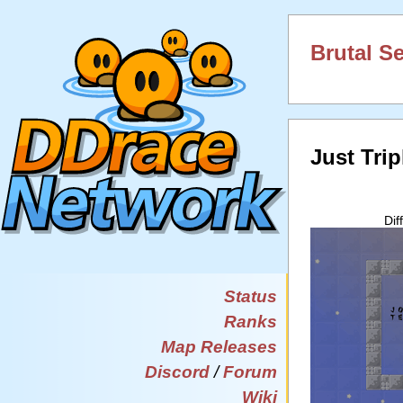
Brutal S
Just Trip
Dif
Status
Ranks
Map Releases
Discord
/
Forum
Wiki