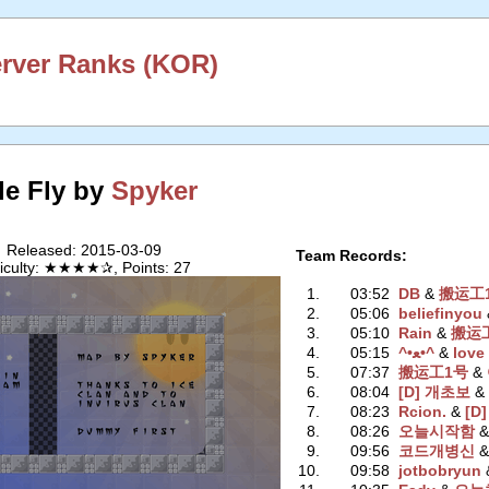
erver Ranks (KOR)
le Fly by
Spyker
Released: 2015-03-09
Team Records:
ficulty: ★★★★✰, Points: 27
1.
03:52
DB
‭ &
搬运工
2.
05:06
beliefinyou
‭
3.
05:10
Rain
‭ &
搬运
4.
05:15
^•ﻌ•^
‭ &
love
5.
07:37
搬运工1号
‭ &
6.
08:04
[D] 개초보
‭ 
7.
08:23
Rcion.
‭ &
[D]
8.
08:26
오늘시작함
‭ 
9.
09:56
코드개병신
‭ 
10.
09:58
jotbobryun
‭