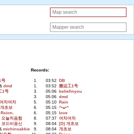
Records:
1号
1.
03:52
DB
 &
dmd
1.
03:52
搬运工1号
工1号
3.
05:06
beliefinyou
3.
05:06
dmd
여차여차
5.
05:10
Rain
&
개초보
6.
05:15
^•ﻌ•^
 Rcion.
6.
05:15
love
&
오늘처음함
8.
07:37
여차여차
&
코드비응신
9.
08:04
[D] 개초보
 &
michinsakkie
9.
08:04
개초보