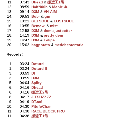
11.
07:43
Dhead
‭ &
搬运工1号
12.
08:59
HalfN00b
‭ &
Maple 🎄
13.
09:14
D3M
‭ &
VH-AIM
14.
09:53
Bob-
‭ &
gm
15.
10:21
GETSOUL
‭ &
LOSTSOUL
16.
10:55
Bemowi
‭ &
mist
17.
12:58
D3M
‭ &
demisjustbetter
18.
14:19
D3M
‭ &
pretty dem
19.
14:47
D3M
‭ &
Felipe
20.
15:02
bagpotato
‭ &
medebesterraria
Records:
1.
03:24
Doturd
1.
03:24
Doturd II
3.
03:59
D!
3.
03:59
D3M
5.
04:04
Splity
6.
04:16
Dhead
6.
04:16
搬运工2号
8.
04:17
JITSUZZZZ
9.
04:19
DT.ax!
10.
04:30
PitufoChan
11.
04:38
RACE BLOCK PRO
11.
04:38
搬运工1号