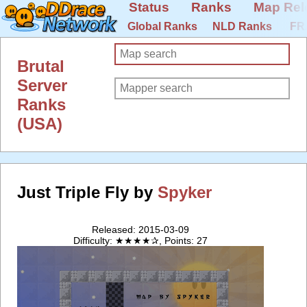
Status
Ranks
Map Rel
Global Ranks
NLD Ranks
FR
Brutal
Server
Ranks
(USA)
Just Triple Fly by
Spyker
Released: 2015-03-09
Difficulty: ★★★★✰, Points: 27