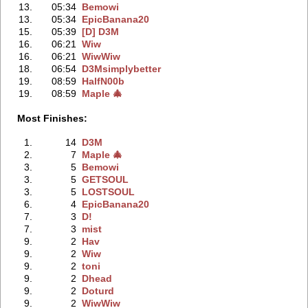
13.
05:34
Bemowi
13.
05:34
EpicBanana20
15.
05:39
[D] D3M
16.
06:21
Wiw
16.
06:21
WiwWiw
18.
06:54
D3Msimplybetter
19.
08:59
HalfN00b
19.
08:59
Maple 🎄
Most Finishes:
1.
14
D3M
2.
7
Maple 🎄
3.
5
Bemowi
3.
5
GETSOUL
3.
5
LOSTSOUL
6.
4
EpicBanana20
7.
3
D!
7.
3
mist
9.
2
Hav
9.
2
Wiw
9.
2
toni
9.
2
Dhead
9.
2
Doturd
9.
2
WiwWiw