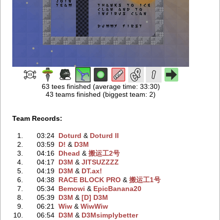
63 tees finished (average time: 33:30)
43 teams finished (biggest team: 2)
Team Records:
1.
03:24
Doturd
‭ &
Doturd II
2.
03:59
D!
‭ &
D3M
3.
04:16
Dhead
‭ &
搬运工2号
4.
04:17
D3M
‭ &
JITSUZZZZ
5.
04:19
D3M
‭ &
DT.ax!
6.
04:38
RACE BLOCK PRO
‭ &
搬运工1号
7.
05:34
Bemowi
‭ &
EpicBanana20
8.
05:39
D3M
‭ &
[D] D3M
9.
06:21
Wiw
‭ &
WiwWiw
10.
06:54
D3M
‭ &
D3Msimplybetter