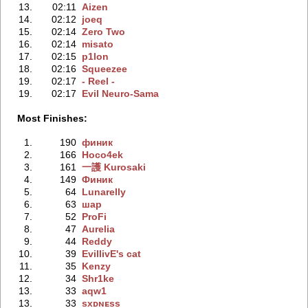
13.
02:11
Aizen
14.
02:12
joeq
15.
02:14
Zero Two
16.
02:14
misato
17.
02:15
p1lon
18.
02:16
Squeezee
19.
02:17
- Reel -
19.
02:17
Evil Neuro-Sama
Most Finishes:
1.
190
финик
2.
166
Hoco4ek
3.
161
一護 Kurosaki
4.
149
Финик
5.
64
Lunarelly
6.
63
шар
7.
52
ProFi
8.
47
Aureliа
9.
44
Reddy
10.
39
EvillivE's cat
11.
35
Kenzy
12.
34
Shr1ke
13.
33
aqw1
13.
33
sxᴅɴᴇss