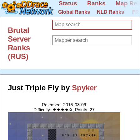
Status
Ranks
Map Rel
Global Ranks
NLD Ranks
FR
Brutal
Server
Ranks
(RUS)
Just Triple Fly by
Spyker
Released: 2015-03-09
Difficulty: ★★★★✰, Points: 27