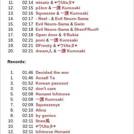
11.
02:14
misato
‭ &
♥ウUtaタ♥
12.
02:15
p1lon
‭ &
一護 Kurosaki
13.
02:16
Squeezee
‭ &
一護 Kurosaki
14.
02:17
- Reel -
‭ &
Evil Neuro-Sama
15.
02:17
Evil Neuro-Sama
‭ &
Gwin
16.
02:18
Evil Neuro-Sama
‭ &
ShenFRusH
17.
02:18
Open door
‭ &
キRukia
18.
02:21
poni
‭ &
一護 Kurosaki
19.
02:21
DFronty
‭ &
♥ウUtaタ♥
20.
02:21
dream人
‭ &
一護 Kurosaki
Records:
1.
01:46
Decided the wor
1.
01:46
Асхаб Та
3.
01:52
Korean passout
3.
01:52
don't care
5.
02:08
Honami Ichinose
5.
02:08
一護 Kurosaki
7.
02:09
Squeezeeук
8.
02:10
Alina
8.
02:10
by genius
10.
02:11
Ilnee風
10.
02:11
♥ウUtaタ♥
12.
02:11
Ichinose Honami