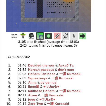
3105 tees finished (average time: 18:03)
2424 teams finished (biggest team: 3)
Team Records:
1.
01:46
Decided the wor
‭ &
Асхаб Та
2.
01:52
Korean passout
‭ &
don't care
3.
02:08
Honami Ichinose
‭ &
一護 Kurosaki
4.
02:09
Squeezeeук
‭ &
一護 Kurosaki
5.
02:10
Alina
‭ &
by genius
6.
02:11
Ilnee風
‭ &
♥ウUtaタ♥
7.
02:11
Ichinose Honami
‭ &
一護 Kurosaki
8.
02:11
Aizen
‭ &
一護 Kurosaki
9.
02:12
joeq
‭ &
♥ウUtaタ♥
10.
02:14
Zero Two
‭ &
一護 Kurosaki