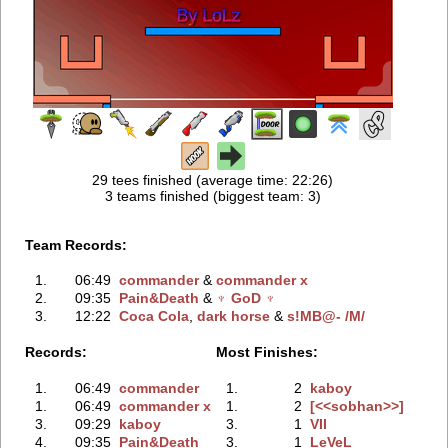
29 tees finished (average time: 22:26)
3 teams finished (biggest team: 3)
Team Records:
1.
06:49
commander
‭ &
commander x
2.
09:35
Pain&Death
‭ &
♆ GoD ♆
3.
12:22
Coca Cola
‭,
dark horse
‭ &
s!MB@- /M/
Records:
Most Finishes:
1.
06:49
commander
1.
2
kaboy
1.
06:49
commander x
1.
2
[<<sobhan>>]
3.
09:29
kaboy
3.
1
VII
4.
09:35
Pain&Death
3.
1
LeVeL