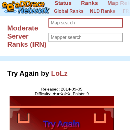
Status
Ranks
Map Rel
Global Ranks
NLD Ranks
FR
Moderate
Server
Ranks (IRN)
Try Again by
LoLz
Released: 2014-09-05
Difficulty: ★★✰✰✰, Points: 9