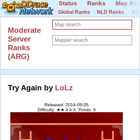
Status
Ranks
Map Rel
Global Ranks
NLD Ranks
FR
Moderate
Server
Ranks
(ARG)
Try Again by
LoLz
Released: 2014-09-05
Difficulty: ★★✰✰✰, Points: 9