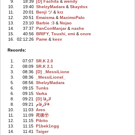
9.
18:39
[D] Fachita
‭ &
wendy
10.
19:40
ShelzyMadara
‭ &
Skaydox
11.
20:01
Benji ツ
‭ &
krz
12.
20:51
Emaisma
‭ &
MaximoPalo
13.
23:10
Barbie :3
‭ &
Nojao
14.
37:37
PanConManjar
‭ &
nashe
15.
40:56
BRIFY
‭,
Toushi
‭,
emi
‭ &
orure
16.
02:12:26
Pame
‭ &
kesv
Records:
1.
07:07
SR.K 2.0
2.
08:09
SR.K 2.1
3.
08:36
[D] _MessiLione
3.
08:36
_MessiLionel_
5.
08:56
ShelzyMadara
6.
09:15
Tunks
6.
09:15
Varka
8.
09:21
[D] لارقا
8.
09:21
لارقام✈
10.
11:03
Ares
11.
11:09
死後〶
12.
11:15
Pibito
13.
11:15
P1bek1ngg
14.
11:41
Taiger