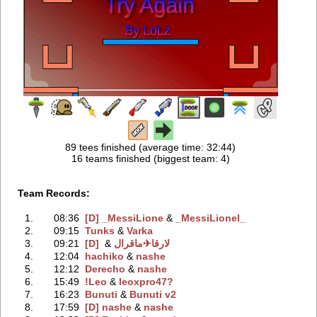
89 tees finished (average time: 32:44)
16 teams finished (biggest team: 4)
Team Records:
1.
08:36
[D] _MessiLione
‭ &
_MessiLionel_
2.
09:15
Tunks
‭ &
Varka
3.
09:21
‭ &
لارقام✈
[D] لارقا
4.
12:04
hachiko
‭ &
nashe
5.
12:12
Derecho
‭ &
nashe
6.
15:49
!Leo
‭ &
leoxpro47?
7.
16:23
Bunuti
‭ &
Bunuti v2
8.
17:59
[D] nashe
‭ &
nashe