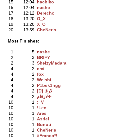
15.
12:04
hachiko
15.
12:04
nashe
17.
12:12
Derecho
18.
13:20
O_X
19.
13:20
X_O
20.
13:59
CheNeris
Most Finishes:
1.
5
nashe
2.
3
BRIFY
2.
3
ShelzyMadara
4.
2
emi
4.
2
fox
4.
2
Welshi
4.
2
P1bek1ngg
4.
2
[D] لارقا
4.
2
لارقام✈
10.
1
:_V
10.
1
!Leo
10.
1
Ares
10.
1
Asriel
10.
1
Bunuti
10.
1
CheNeris
10.
1
#Franco*!