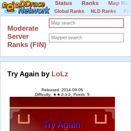
Status
Ranks
Map Rel
Global Ranks
NLD Ranks
FR
Moderate
Server
Ranks (FIN)
Try Again by
LoLz
Released: 2014-09-05
Difficulty: ★★✰✰✰, Points: 9