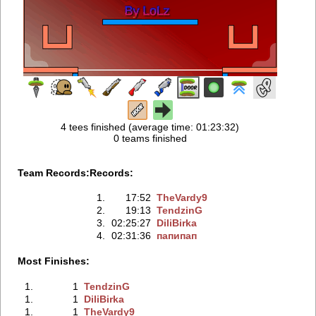
4 tees finished (average time: 01:23:32)
0 teams finished
Team Records:
Records:
1.
17:52
TheVardy9
2.
19:13
TendzinG
3.
02:25:27
DiliBirka
4.
02:31:36
папипап
Most Finishes:
1.
1
TendzinG
1.
1
DiliBirka
1.
1
TheVardy9