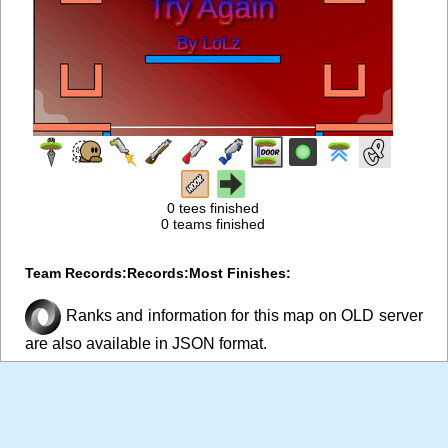
0 tees finished
0 teams finished
Team Records:
Records:
Most Finishes:
Ranks and information for this map on OLD server
are also available in JSON format.