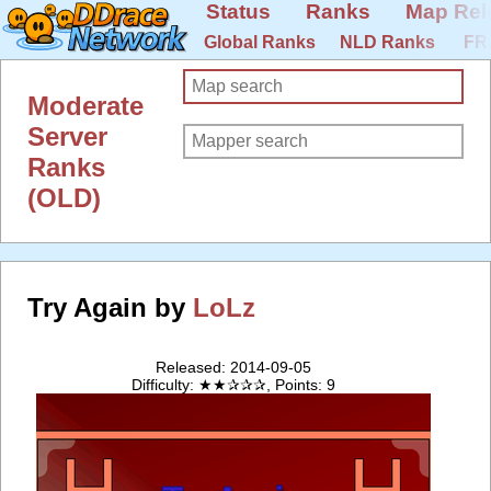
Status
Ranks
Map Rel
Global Ranks
NLD Ranks
FR
Moderate
Server
Ranks
(OLD)
Try Again by
LoLz
Released: 2014-09-05
Difficulty: ★★✰✰✰, Points: 9