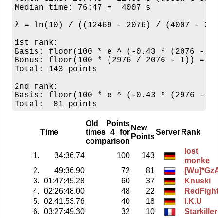
Median time: 76:47 =  4007 s

λ = ln(10) / ((12469 - 2076) / (4007 - 207
1st rank:

Basis: floor(100 * e ^ (-0.43 * (2076 - 20
Bonus: floor(100 * (2976 / 2076 - 1)) = 43
Total: 143 points

2nd rank:

Basis: floor(100 * e ^ (-0.43 * (2976 - 20
Old Points
New
Time
times 4 for
Server
Rank
Points
comparison
lost
1.
34:36.74
100
143
monke
2.
49:36.90
72
81
[Wu]*Gz
3.
01:47:45.28
60
37
Knuski
4.
02:26:48.00
48
22
RedFigh
5.
02:41:53.76
40
18
I.K.U
6.
03:27:49.30
32
10
Starkiller