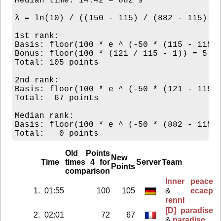
Median time: 14:42 = 882 s

λ = ln(10) / ((150 - 115) / (882 - 115)) =
1st rank:

Basis: floor(100 * e ^ (-50 * (115 - 115) 
Bonus: floor(100 * (121 / 115 - 1)) = 5

Total: 105 points

2nd rank:

Basis: floor(100 * e ^ (-50 * (121 - 115) 
Total:  67 points

Median rank:

Basis: floor(100 * e ^ (-50 * (882 - 115) 
Old Points
New
Time
times 4 for
Server
Team
Points
comparison
Inner peace
1.
01:55
100
105
&
ecaep
rennI
[D] paradise
2.
02:01
72
67
&
paradise