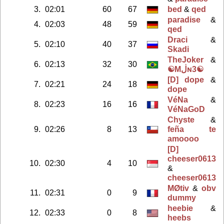
3.
02:01
60
67
bed
&
qed
paradise
&
4.
02:03
48
59
qed
Draci
&
5.
02:10
40
37
Skadi
TheJoker
&
6.
02:13
32
30
☯Mڶɴ3☯
[D] dope
&
7.
02:21
24
18
dope
VéNa
&
8.
02:23
16
16
VéNaGoD
Chyste
&
9.
02:26
8
13
feña te
amoooo
[D]
cheeser0613
10.
02:30
4
10
&
cheeser0613
MØtiv
&
obv
11.
02:31
0
9
dummy
heebie
&
12.
02:33
0
8
heebs