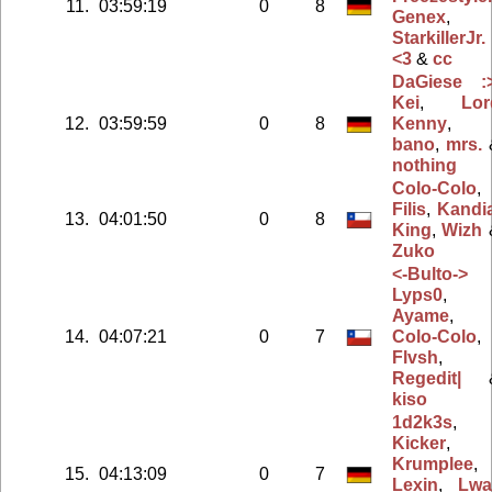
11.
03:59:19
0
8
Genex
,
StarkillerJr.
<3
&
cc
DaGiese :
Kei
,
Lor
12.
03:59:59
0
8
Kenny
,
bano
,
mrs.
nothing
Colo-Colo
,
Filis
,
Kandi
13.
04:01:50
0
8
King
,
Wizh
Zuko
<-Bulto->
Lyps0
,
Ayame
,
14.
04:07:21
0
7
Colo-Colo
,
Flvsh
,
Regedit|
kiso
1d2k3s
,
Kicker
,
Krumplee
,
15.
04:13:09
0
7
Lexin
,
Lwa