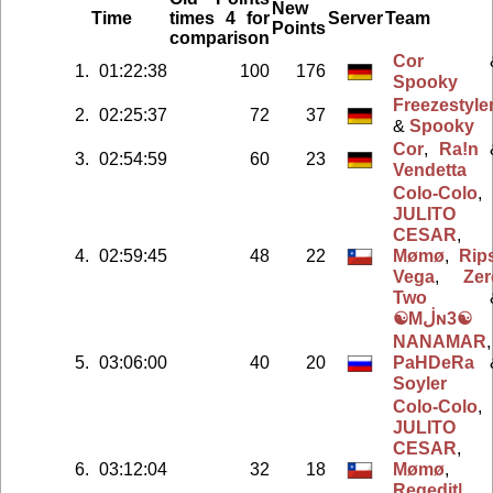
New
Time
times 4 for
Server
Team
Points
comparison
Cor
1.
01:22:38
100
176
Spooky
Freezestyle
2.
02:25:37
72
37
&
Spooky
Cor
,
Ra!n
3.
02:54:59
60
23
Vendetta
Colo-Colo
,
JULITO
CESAR
,
4.
02:59:45
48
22
Mømø
,
Rip
Vega
,
Zer
Two
☯Mڶɴ3☯
NANAMAR
,
5.
03:06:00
40
20
PaHDeRa
Soyler
Colo-Colo
,
JULITO
CESAR
,
6.
03:12:04
32
18
Mømø
,
Regedit|
,