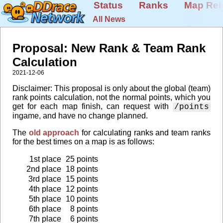
Status
Ranks
Map Rel
All News
Proposal: New Rank & Team Rank
Calculation
2021-12-06
Disclaimer: This proposal is only about the global (team)
rank points calculation, not the normal points, which you
get for each map finish, can request with
/points
ingame, and have no change planned.
The
old approach
for calculating ranks and team ranks
for the best times on a map is as follows:
1st place
25 points
2nd place
18 points
3rd place
15 points
4th place
12 points
5th place
10 points
6th place
8 points
7th place
6 points