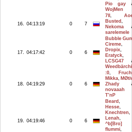
Pio gay
WojMen
7ll
,
Ao
Busted
,
16.
04:13:19
0
7
Nekoma
sarelemele
Bubble Gu
Cireme
,
Dropix
,
17.
04:17:42
0
6
Eratyck
,
LCSG47
Weedbärchii
:0
,
Fruch
Mikka
,
MØti
18.
04:19:29
0
6
Zhady
novaaah
T'nP
Beard
,
Hesse
,
Knechtren
,
Lenah
,
19.
04:19:46
0
6
^b[Bro]
flummi
,