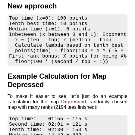
New approach
Top time (x=0): 100 points

Tenth best time: 10 points

Median time (x=1): 0 points

Inbetween (x between 0 and 1): Exponential
  x = (ten - top) / (median - top)

  Calculate lambda based on tenth best tim
  points(time) = floor(100 * e ^ (-λ * (ti
First rank bonus: X points for being X% fa
Example Calculation for Map
Depressed
To make it easier to see, let’s just do an example
calculation for the map
Depressed
, randomly chosen
map with many ranks (2194 tees finished):
Top time:    01:55 = 115 s

Second time: 02:01 = 121 s

Tenth time:  02:30 = 150 s
