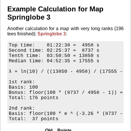
Example Calculation for Map
Springlobe 3
Another calculation for a map with very long ranks (196
tees finished):
Springlobe 3
:
Top time:    01:22:38 =  4958 s

Second time: 02:25:37 =  8737 s

Tenth time:  03:50:50 = 13850 s

Median time: 04:52:35 = 17555 s

λ = ln(10) / ((13850 - 4958) / (17555 - 49
1st rank:

Basis: 100

Bonus: floor(100 * (8737 / 4958 - 1)) = 76
Total: 176 points

2nd rank:

Basis: floor(100 * e ^ (-3.26 * (8737 - 49
Old Points