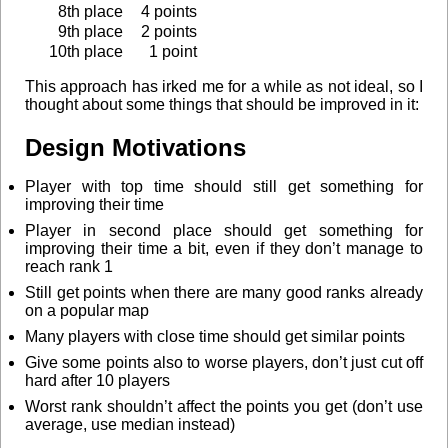
8th place
4 points
9th place
2 points
10th place
1 point
This approach has irked me for a while as not ideal, so I
thought about some things that should be improved in it:
Design Motivations
Player with top time should still get something for
improving their time
Player in second place should get something for
improving their time a bit, even if they don’t manage to
reach rank 1
Still get points when there are many good ranks already
on a popular map
Many players with close time should get similar points
Give some points also to worse players, don’t just cut off
hard after 10 players
Worst rank shouldn’t affect the points you get (don’t use
average, use median instead)