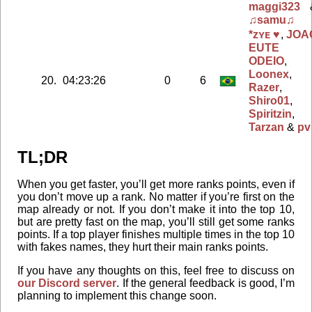
maggi323
♫samu♫
*ᴢʏᴇ ♥
,
JOA
EUTE
ODEIO
,
Loonex
,
20.
04:23:26
0
6
Razer
,
Shiro01
,
Spiritzin
,
Tarzan
&
pv
TL;DR
When you get faster, you’ll get more ranks points, even if
you don’t move up a rank. No matter if you’re first on the
map already or not. If you don’t make it into the top 10,
but are pretty fast on the map, you’ll still get some ranks
points. If a top player finishes multiple times in the top 10
with fakes names, they hurt their main ranks points.
If you have any thoughts on this, feel free to discuss on
our Discord server
. If the general feedback is good, I’m
planning to implement this change soon.