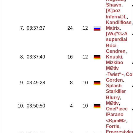
Shawn.
[K]aoz
Infern@L
,
Kandiifloss
,
7.
03:37:37
24
12
Matrix
,
[Wu]*GzA
superdial
Boci
,
Cendren
,
8.
03:37:49
16
12
Knuski
,
Mizkibo
MØtiv
-Twist°~
,
Co
Gorden
,
9.
03:49:28
8
10
Splash
Starkiller
Blurry
,
MØtiv
,
10.
03:50:50
4
10
OnePiece
iParano
<BµmM>
,
Forris
,
Freezestyle