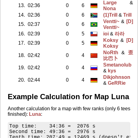
Large
&
13.
02:36
0
6
Nona
14.
02:36
0
6
(1)Trill
&
Trill
Ventti~
&
[D]
15.
02:37
0
6
Ventti~
16.
02:39
0
5
ioi
&
라라
Koksy
&
[D]
17.
02:39
0
5
Koksy
NoRth
&
歪
18.
02:42
0
4
比巴卜
Smetanolub
19.
02:42
0
4
&
kys
Dikjohnson
20.
02:44
0
4
&
GeRRie
Example Calculation for Map Luna
Another calculation for a map with few ranks (only 6 tees
finished):
Luna
:
Top time:    34:36 =  2076 s

Second time: 49:36 =  2976 s

Tenth time: 207:49 = 12469 s (doesn't exis