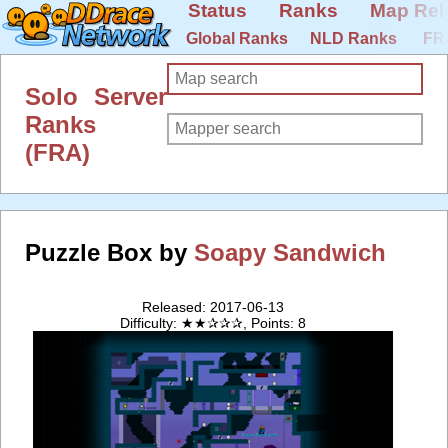
Status
Ranks
Map Rel
Global Ranks
NLD Ranks
FR
Solo Server
Ranks
(FRA)
Puzzle Box by
Soapy Sandwich
Released: 2017-06-13
Difficulty: ★★✰✰✰, Points: 8