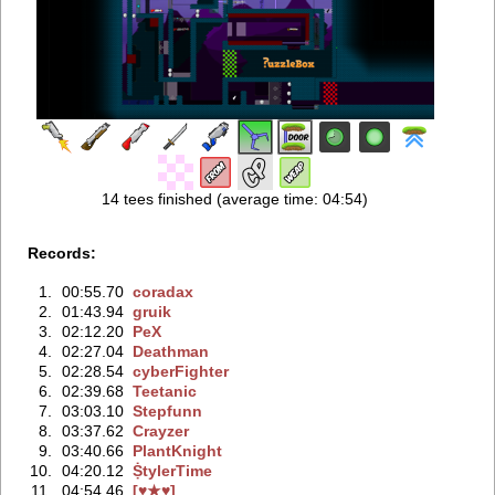
14 tees finished (average time: 04:54)
Records:
1.
00:55.70
coradax
2.
01:43.94
gruik
3.
02:12.20
PeX
4.
02:27.04
Deathman
5.
02:28.54
cyberFighter
6.
02:39.68
Teetanic
7.
03:03.10
Stepfunn
8.
03:37.62
Crayzer
9.
03:40.66
PlantKnight
10.
04:20.12
ṨtylerTime
11.
04:54.46
[♥★♥]