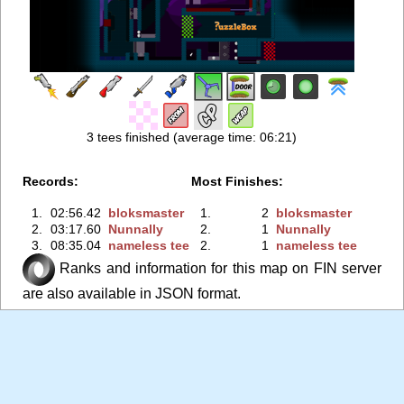
3 tees finished (average time: 06:21)
Records:
Most Finishes:
1.
02:56.42
bloksmaster
1.
2
bloksmaster
2.
03:17.60
Nunnally
2.
1
Nunnally
3.
08:35.04
nameless tee
2.
1
nameless tee
Ranks and information for this map on FIN server
are also available in JSON format.