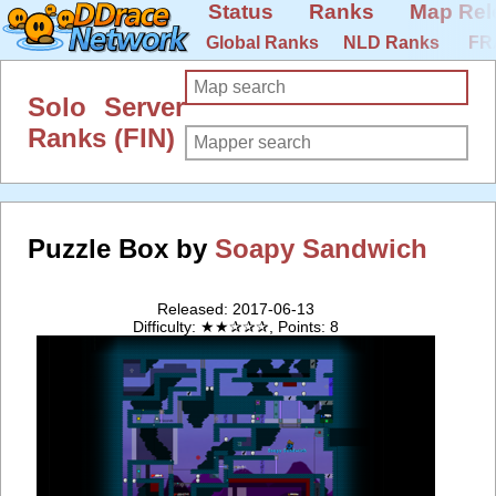
Status
Ranks
Map Rel
Global Ranks
NLD Ranks
FR
Solo Server
Ranks (FIN)
Puzzle Box by
Soapy Sandwich
Released: 2017-06-13
Difficulty: ★★✰✰✰, Points: 8