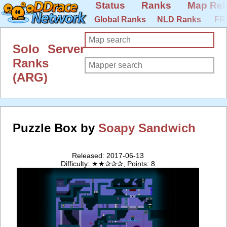
Status
Ranks
Map Rel
Global Ranks
NLD Ranks
FR
Solo Server
Ranks
(ARG)
Puzzle Box by
Soapy Sandwich
Released: 2017-06-13
Difficulty: ★★✰✰✰, Points: 8