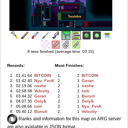
8 tees finished (average time: 03:15)
Records:
Most Finishes:
1.
01:41.64
BITCOIN
1.
2
BITCOIN
2.
01:42.40
Nyu_FvcK
2.
1
Goran
3.
02:19.06
nashe
2.
1
nashe
4.
02:58.38
Velozity
2.
1
tuiti
5.
03:44.32
Goran
2.
1
Bunuti
6.
04:07.30
Only♿
2.
1
Only♿
7.
05:08.66
tuiti
2.
1
Nyu_FvcK
8.
05:40.12
Bunuti
2.
1
Velozity
Ranks and information for this map on ARG server
are also available in JSON format.