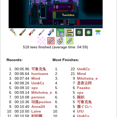
518 tees finished (average time: 04:59)
Records:
Most Finishes:
1.
00:05.96
可鲁克兔
1.
22
Um&Cz
2.
00:06.64
hurricane
2.
21
Mind
3.
00:07.44
Mind
3.
9
Milchstra_e
4.
00:08.26
Um&Cz
4.
7
是夜尘阿
5.
00:09.10
xpx
5.
6
Feasko
6.
00:09.14
Milchstra_e
6.
5
xpx
7.
00:10.08
persion
6.
5
顾枳
8.
00:10.36
珀落puoluo
6.
5
可鲁克兔
9.
00:10.40
Anna34
6.
5
棗イロハ
10.
00:10.50
Laive
10.
4
U!U
11.
00:10.58
时时啊.
10.
4
Un&Cy