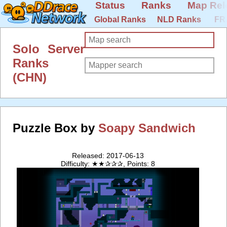
Status
Ranks
Map Rel
Global Ranks
NLD Ranks
FR
Solo Server
Ranks
(CHN)
Puzzle Box by
Soapy Sandwich
Released: 2017-06-13
Difficulty: ★★✰✰✰, Points: 8