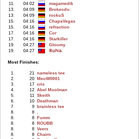
11.
04:02
magamedik
13.
04:09
Brokecdx-
13.
04:09
rockuS
15.
04:16
ChapaVegas
15.
04:16
refraction
17.
04:16
Cor
17.
04:16
Starkiller
19.
04:27
Gloomy
19.
04:27
ℝ𝕦ℕ𝕒.
Most Finishes:
1.
21
nameless tee
2.
20
MeoW0001
3.
17
cris
4.
12
Abel Moolman
5.
11
Skeith
6.
10
Deathman
7.
9
brainless tee
8.
8
.
8.
8
Fumm
8.
8
ROUBB
8.
8
Veers
8.
8
Chairn