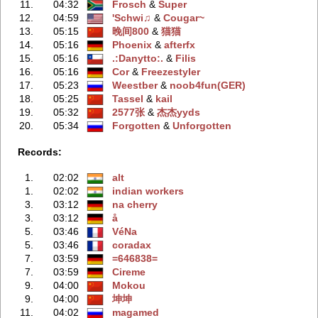
11.
04:32
Frosch
‭ &
Super
12.
04:59
'Schwi♫
‭ &
Cougar~
13.
05:15
晚间800
‭ &
猫猫
14.
05:16
Phoenix
‭ &
afterfx
15.
05:16
.:Danytto:.
‭ &
Filis
16.
05:16
Cor
‭ &
Freezestyler
17.
05:23
Weestber
‭ &
noob4fun(GER)
18.
05:25
Tassel
‭ &
kail
19.
05:32
2577张
‭ &
杰杰yyds
20.
05:34
Forgotten
‭ &
Unforgotten
Records:
1.
02:02
alt
1.
02:02
indian workers
3.
03:12
na cherry
3.
03:12
å
5.
03:46
VéNa
5.
03:46
coradax
7.
03:59
=646838=
7.
03:59
Cireme
9.
04:00
Mokou
9.
04:00
坤坤
11.
04:02
magamed