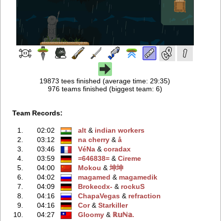
19873 tees finished (average time: 29:35)
976 teams finished (biggest team: 6)
Team Records:
1.
02:02
alt
‭ &
indian workers
2.
03:12
na cherry
‭ &
å
3.
03:46
VéNa
‭ &
coradax
4.
03:59
=646838=
‭ &
Cireme
5.
04:00
Mokou
‭ &
坤坤
6.
04:02
magamed
‭ &
magamedik
7.
04:09
Brokecdx-
‭ &
rockuS
8.
04:16
ChapaVegas
‭ &
refraction
9.
04:16
Cor
‭ &
Starkiller
10.
04:27
Gloomy
‭ &
ℝ𝕦ℕ𝕒.