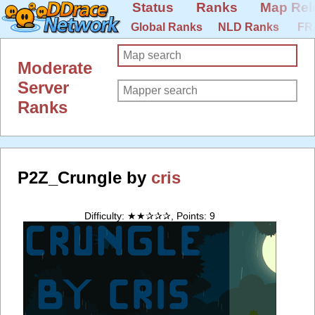
Status
Ranks
Map Rel
Global Ranks
NLD Ranks
FR
Moderate
Server
Ranks
P2Z_Crungle by
cris
Difficulty: ★★✰✰✰, Points: 9