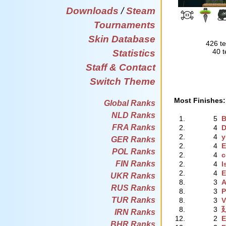
Downloads
/
Steam
Tournaments
Skin Database
426 te
40 t
Statistics
Staff & Contact
Switch Theme
Most Finishes:
Global Ranks
NLD Ranks
1.
5
B
FRA Ranks
2.
4
2.
4
y
GER Ranks
2.
4
E
POL Ranks
2.
4
c
FIN Ranks
2.
4
I
2.
4
E
UKR Ranks
8.
3
A
RUS Ranks
8.
3
P
TUR Ranks
8.
3
V
8.
3
廴
IRN Ranks
12.
2
E
BHR Ranks