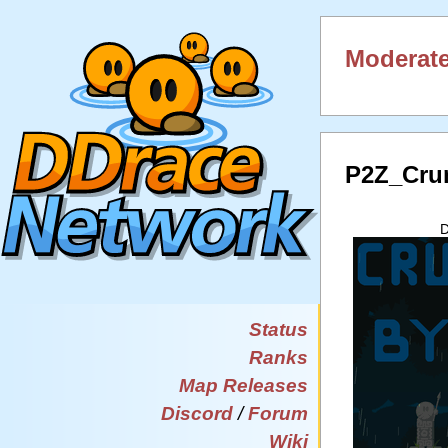
Moderate
P2Z_Cru
D
Status
Ranks
Map Releases
Discord
/
Forum
Wiki