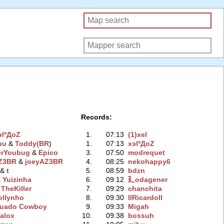
Records:
эl*ДoZ
1.
07:13
(1)xel
uu
‭ &
Toddy(BR)
1.
07:13
xэl*ДoZ
erYoubug
‭ &
Epico
3.
07:50
modrequet
AZ3BR
‭ &
joeyAZ3BR
4.
08:25
nekohappy6
‭ &
t
5.
08:59
bdzn
&
Yuizinha
6.
09:12
廴odagener
&
TheKiller
7.
09:29
chanchita
ollynho
8.
09:30
IIRicardoII
uado Cowboy
9.
09:33
Migah
alox
10.
09:38
bossuh