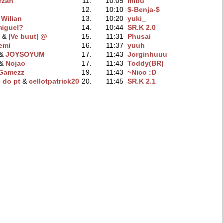
rzan
11.
10:05
mibu
12.
10:10
$-Benja-$
&
Wilian
13.
10:20
yuki_
iguel?
14.
10:44
SR.K 2.0
‭ &
|Ve buut| @
15.
11:31
Phusai
emi
16.
11:37
yuuh
 &
JOYSOYUM
17.
11:43
Jorginhuuu
 &
Nojao
17.
11:43
Toddy(BR)
Gamezz
19.
11:43
~Nico :D
 do pt
‭ &
cellotpatrick20
20.
11:45
SR.K 2.1