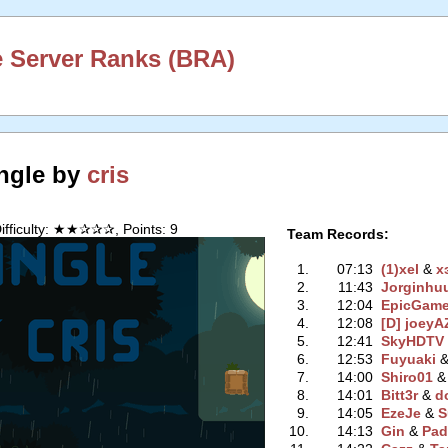
 Server Ranks (BRA)
ngle by
cris
ifficulty: ★★✰✰✰, Points: 9
Team Records:
1.
07:13
(1)xel
‭ &
x
2.
11:43
Jorginhu
3.
12:04
EpicGam
4.
12:08
[D] joey
5.
12:41
SkyHDTV
6.
12:53
Fuyuaki
‭ 
7.
14:00
Shiro01
‭ 
8.
14:01
Bitt3r
‭ &
d
9.
14:05
EzeJe
‭ &
S
10.
14:13
Gin
‭ &
Pad