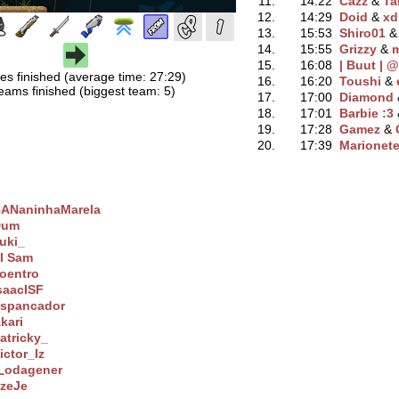
11.
14:22
Cazz
‭ &
Ta
12.
14:29
Doid
‭ &
xd
13.
15:53
Shiro01
‭ 
14.
15:55
Grizzy
‭ &
m
15.
16:08
| Buut | @
es finished (average time: 27:29)
16.
16:20
Toushi
‭ &
eams finished (biggest team: 5)
17.
17:00
Diamond
‭
18.
17:01
Barbie :3
‭
19.
17:28
Gamez
‭ &
20.
17:39
Marionete
ANaninhaMarela
Dum
uki_
l Sam
oentro
saacISF
spancador
kari
atricky_
ictor_Iz
odagener
zeJe