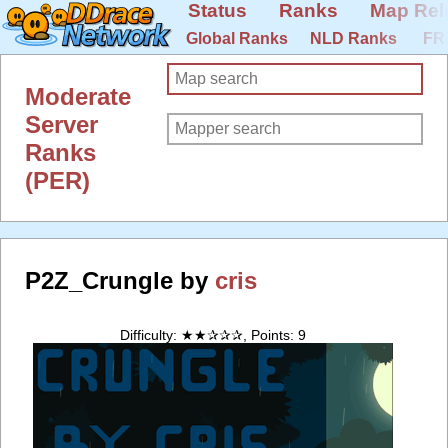
Status
Ranks
Map Rel
Global Ranks
NLD Ranks
FR
Moderate
Server
Ranks
(PER)
P2Z_Crungle by
cris
Difficulty: ★★✰✰✰, Points: 9