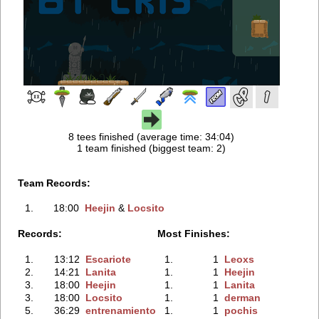
8 tees finished (average time: 34:04)
1 team finished (biggest team: 2)
Team Records:
1.
18:00
Heejin
‭ &
Locsito
Records:
Most Finishes:
1.
13:12
Escariote
1.
1
Leoxs
2.
14:21
Lanita
1.
1
Heejin
3.
18:00
Heejin
1.
1
Lanita
3.
18:00
Locsito
1.
1
derman
5.
36:29
entrenamiento
1.
1
pochis