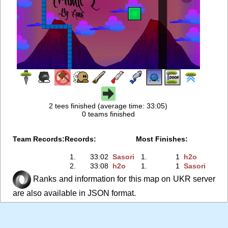
2 tees finished (average time: 33:05)
0 teams finished
Team Records:
Records:
Most Finishes:
1.
33:02
Sasori
1.
1
h2o
2.
33:08
h2o
1.
1
Sasori
Ranks and information for this map on UKR server
are also available in JSON format.