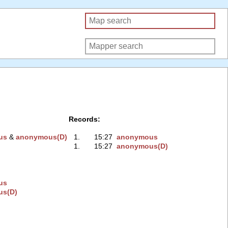
Records:
us
‭ &
anonymous(D)
1.
15:27
anonymous
1.
15:27
anonymous(D)
us
us(D)