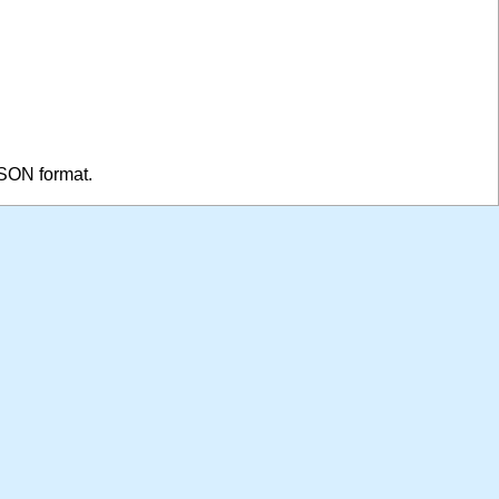
JSON format.