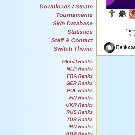
Downloads
/
Steam
Tournaments
Skin Database
2 tee
Statistics
1 t
Staff & Contact
Ranks and
Switch Theme
Global Ranks
NLD Ranks
FRA Ranks
GER Ranks
POL Ranks
FIN Ranks
UKR Ranks
RUS Ranks
TUR Ranks
IRN Ranks
BHR Ranks