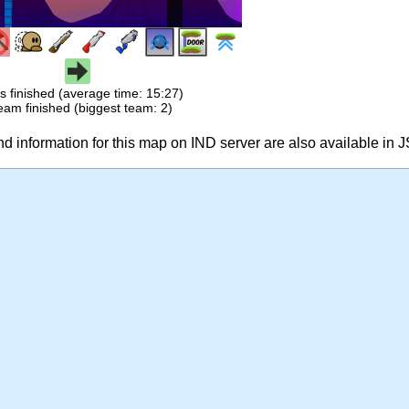
s finished (average time: 15:27)
eam finished (biggest team: 2)
 information for this map on IND server are also available in 