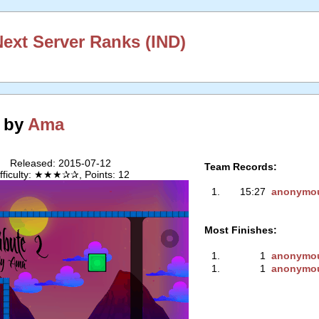
xt Server Ranks (IND)
2 by
Ama
Released: 2015-07-12
Team Records:
ifficulty: ★★★✰✰, Points: 12
1.
15:27
anonymo
Most Finishes:
1.
1
anonymo
1.
1
anonymo