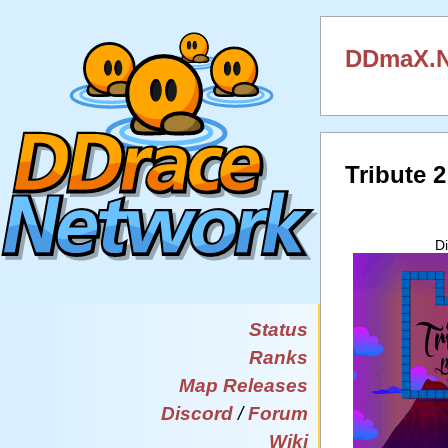
DDmaX.Ne
Tribute 
D
Status
Ranks
Map Releases
Discord
/
Forum
Wiki