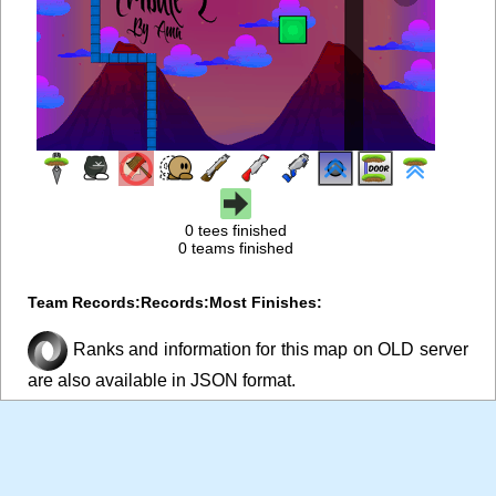
0 tees finished
0 teams finished
Team Records:
Records:
Most Finishes:
Ranks and information for this map on OLD server
are also available in JSON format.