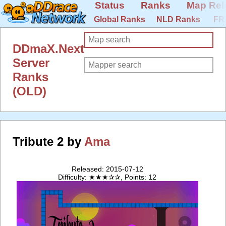
Status
Ranks
Map Rel
Global Ranks
NLD Ranks
FR
DDmaX.Next
Server
Ranks
(OLD)
Tribute 2 by
Ama
Released: 2015-07-12
Difficulty: ★★★✰✰, Points: 12