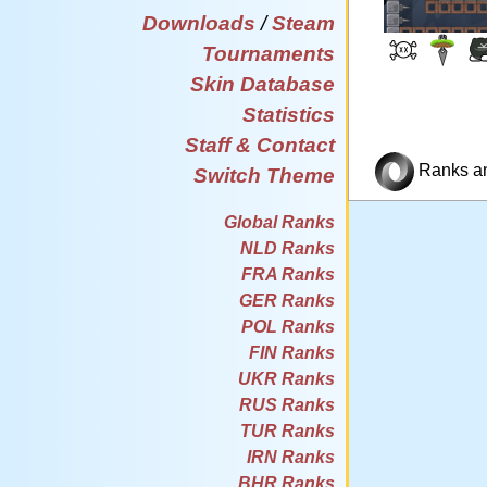
Downloads
/
Steam
Tournaments
Skin Database
Statistics
Staff & Contact
Ranks and
Switch Theme
Global Ranks
NLD Ranks
FRA Ranks
GER Ranks
POL Ranks
FIN Ranks
UKR Ranks
RUS Ranks
TUR Ranks
IRN Ranks
BHR Ranks