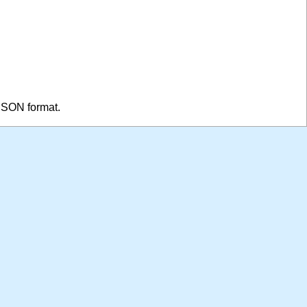
 JSON format.