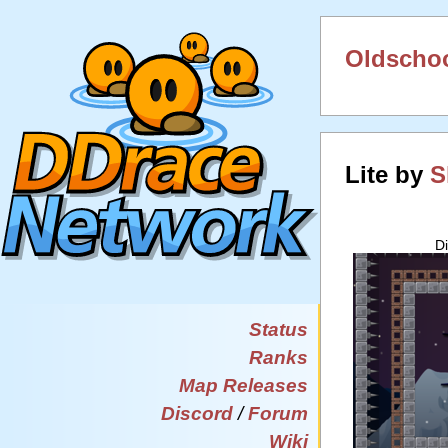
Oldschoo
Lite by
S
D
Status
Ranks
Map Releases
Discord
/
Forum
Wiki