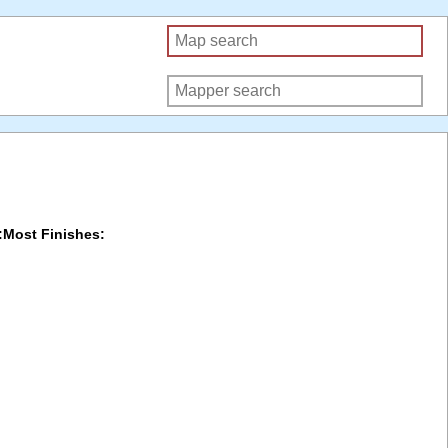
:
Most Finishes: