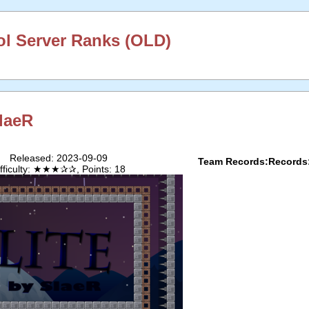
l Server Ranks (OLD)
laeR
Released: 2023-09-09
Team Records:
Records
ifficulty: ★★★✰✰, Points: 18