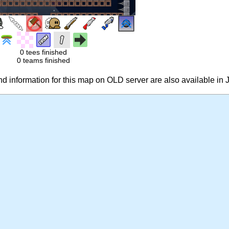
0 tees finished
0 teams finished
 information for this map on OLD server are also available in