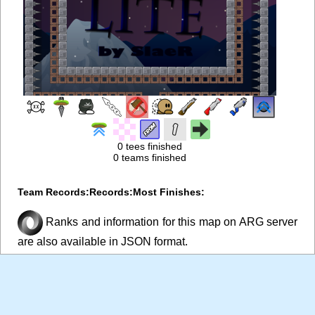
0 tees finished
0 teams finished
Team Records:
Records:
Most Finishes:
Ranks and information for this map on ARG server
are also available in JSON format.