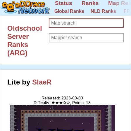
Status
Ranks
Map Rel
Global Ranks
NLD Ranks
FR
Oldschool
Server
Ranks
(ARG)
Lite by
SlaeR
Released: 2023-09-09
Difficulty: ★★★✰✰, Points: 18