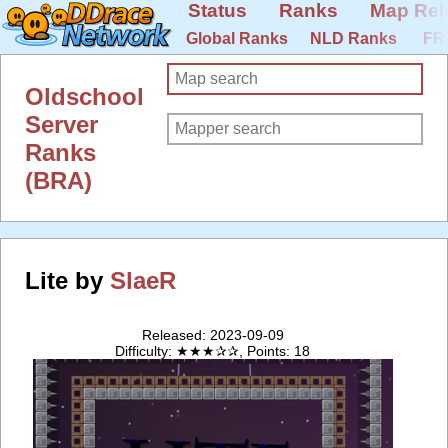
Status
Ranks
Map Rel
Global Ranks
NLD Ranks
FR
Oldschool
Server
Ranks
(BRA)
Lite by
SlaeR
Released: 2023-09-09
Difficulty: ★★★✰✰, Points: 18