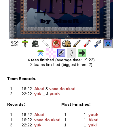
4 tees finished (average time: 19:22)
2 teams finished (biggest team: 2)
Team Records:
1.
16:22
Akari
‭ &
vaca do akari
2.
22:22
yuki_
‭ &
yuuh
Records:
Most Finishes:
1.
16:22
Akari
1.
1
yuuh
1.
16:22
vaca do akari
1.
1
Akari
3.
22:22
yuki_
1.
1
yuki_