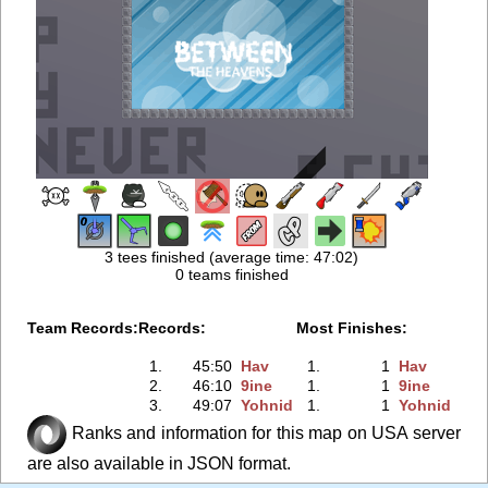
3 tees finished (average time: 47:02)
0 teams finished
Team Records:
Records:
Most Finishes:
1.
45:50
Hav
1.
1
Hav
2.
46:10
9ine
1.
1
9ine
3.
49:07
Yohnid
1.
1
Yohnid
Ranks and information for this map on USA server
are also available in JSON format.