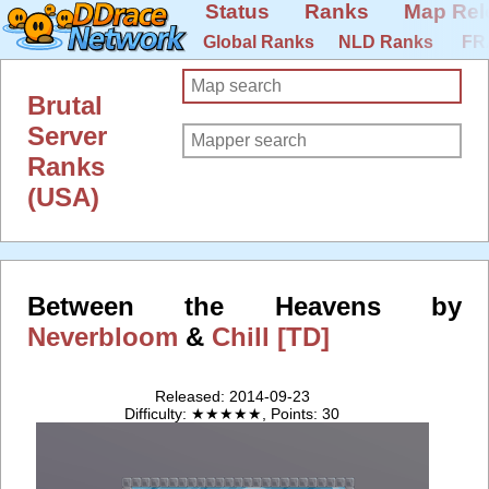
Status
Ranks
Map Rel
Global Ranks
NLD Ranks
FR
Brutal
Server
Ranks
(USA)
Between the Heavens by
Neverbloom
&
Chill [TD]
Released: 2014-09-23
Difficulty: ★★★★★, Points: 30