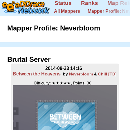
Status
Ranks
Map Rel
All Mappers
Mapper Profile: N
Mapper Profile: Neverbloom
Brutal Server
2014-09-23 14:16
Between the Heavens
by
Neverbloom
&
Chill [TD]
Difficulty: ★★★★★, Points: 30