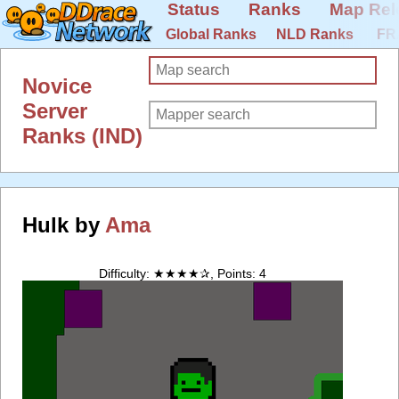
Status
Ranks
Map Rel
Global Ranks
NLD Ranks
FR
Novice
Server
Ranks (IND)
Hulk by
Ama
Difficulty: ★★★★✰, Points: 4