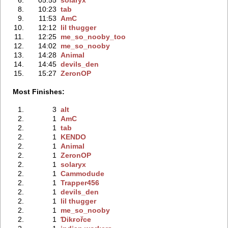
8.
10:23
tab
9.
11:53
AmC
10.
12:12
lil thugger
11.
12:25
me_so_nooby_too
12.
14:02
me_so_nooby
13.
14:28
Animal
14.
14:45
devils_den
15.
15:27
ZeronOP
Most Finishes:
1.
3
alt
2.
1
AmC
2.
1
tab
2.
1
KENDO
2.
1
Animal
2.
1
ZeronOP
2.
1
solaryx
2.
1
Cammodude
2.
1
Trapper456
2.
1
devils_den
2.
1
lil thugger
2.
1
me_so_nooby
2.
1
Ɗikғořce