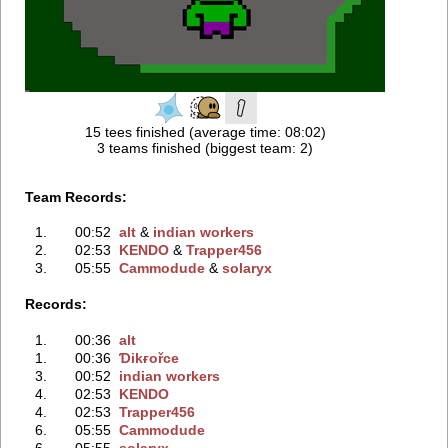
15 tees finished (average time: 08:02)
3 teams finished (biggest team: 2)
Team Records:
1.
00:52
alt
‭ &
indian workers
2.
02:53
KENDO
‭ &
Trapper456
3.
05:55
Cammodude
‭ &
solaryx
Records:
1.
00:36
alt
1.
00:36
Ɗikғořce
3.
00:52
indian workers
4.
02:53
KENDO
4.
02:53
Trapper456
6.
05:55
Cammodude
6.
05:55
solaryx