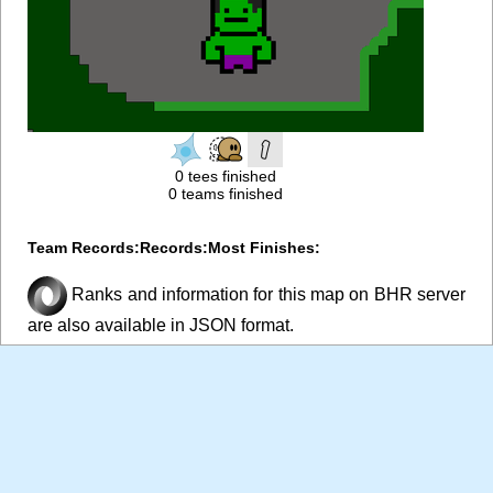
0 tees finished
0 teams finished
Team Records:
Records:
Most Finishes:
Ranks and information for this map on BHR server
are also available in JSON format.