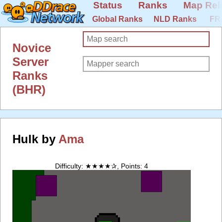
Status
Ranks
Map Rel
Global Ranks
NLD Ranks
FR
Novice
Server
Ranks
(BHR)
Hulk by
Ama
Difficulty: ★★★★✰, Points: 4