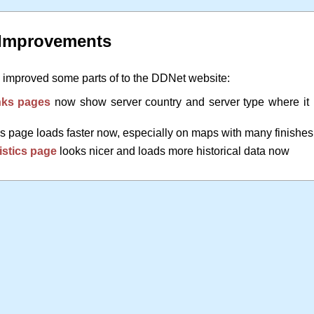
 Improvements
y improved some parts of to the DDNet website:
ks pages
now show server country and server type where it
 page loads faster now, especially on maps with many finishes
istics page
looks nicer and loads more historical data now