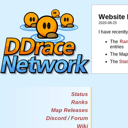
Website
2020-08-25
I have recentl
The
Ran
entries
The Maps
The
Stat
Status
Ranks
Map Releases
Discord
/
Forum
Wiki