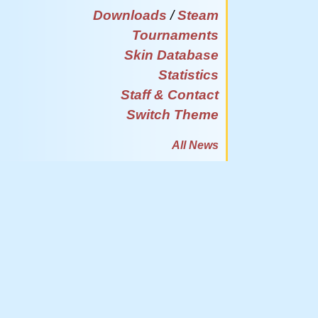
Downloads
/
Steam
Tournaments
Skin Database
Statistics
Staff & Contact
Switch Theme
All News