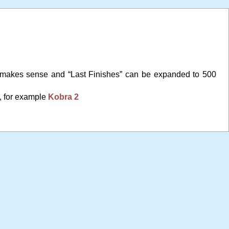
 makes sense and “Last Finishes” can be expanded to 500
, for example
Kobra 2