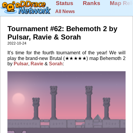
Status
Ranks
Map Rel
All News
Tournament #62: Behemoth 2 by
Pulsar, Ravie & Sorah
2022-10-24
It’s time for the fourth tournament of the year! We will
play the brand-new Brutal (★★★★★) map Behemoth 2
by
Pulsar
,
Ravie
&
Sorah
: