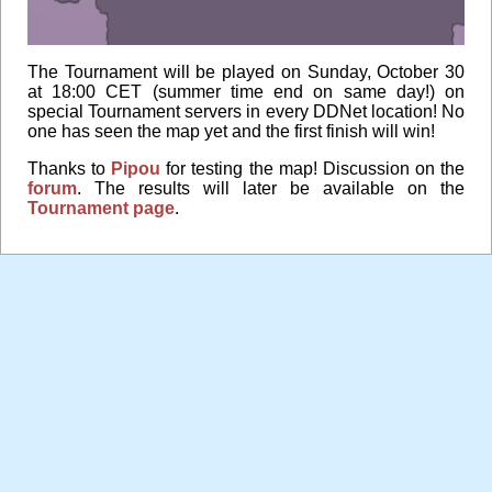
The Tournament will be played on Sunday, October 30
at 18:00 CET (summer time end on same day!) on
special Tournament servers in every DDNet location! No
one has seen the map yet and the first finish will win!
Thanks to
Pipou
for testing the map! Discussion on the
forum
. The results will later be available on the
Tournament page
.