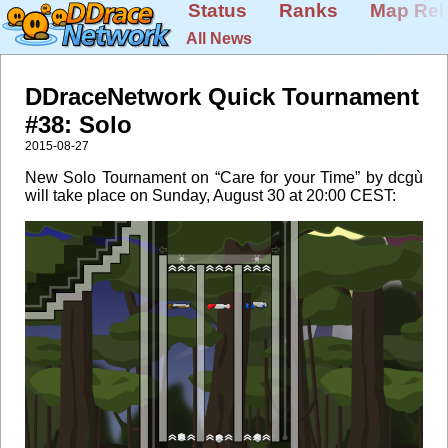
Status
Ranks
Map Rel
All News
DDraceNetwork Quick Tournament
#38: Solo
2015-08-27
New Solo Tournament on “Care for your Time” by dcgù
will take place on Sunday, August 30 at 20:00 CEST: