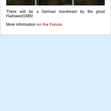
There will be a German livestream by the great
Hallowed1986!
More information
on the Forum
.