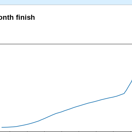
onth finish