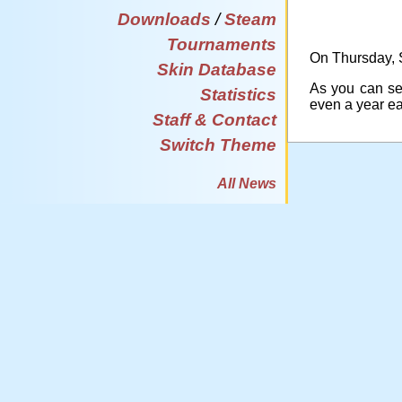
Downloads
/
Steam
Tournaments
On Thursday, S
Skin Database
As you can see
Statistics
even a year e
Staff & Contact
Switch Theme
All News