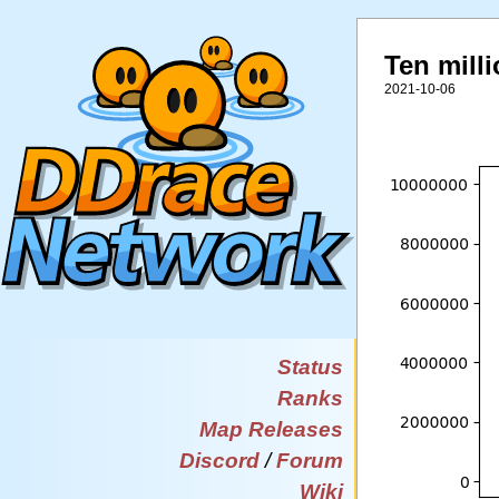
Ten milli
2021-10-06
Status
Ranks
Map Releases
Discord
/
Forum
Wiki