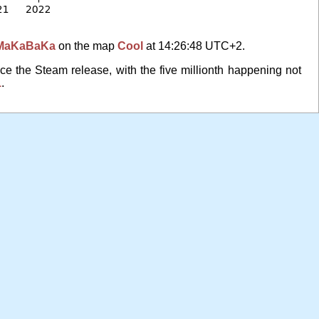
MaKaBaKa
on the map
Cool
at 14:26:48 UTC+2.
ce the Steam release, with the five millionth happening not
1
.