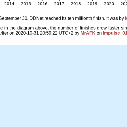
eptember 30, DDNet reached its ten millionth finish. It was by
 in the diagram above, the number of finishes grew faster sin
arlier on 2020-10-31 20:59:22 UTC+2 by
MrAFK
on
Impulse_0