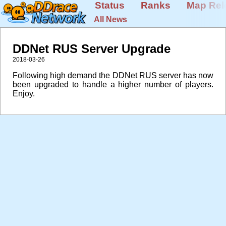
Status
Ranks
Map Rel
All News
DDNet RUS Server Upgrade
2018-03-26
Following high demand the DDNet RUS server has now
been upgraded to handle a higher number of players.
Enjoy.