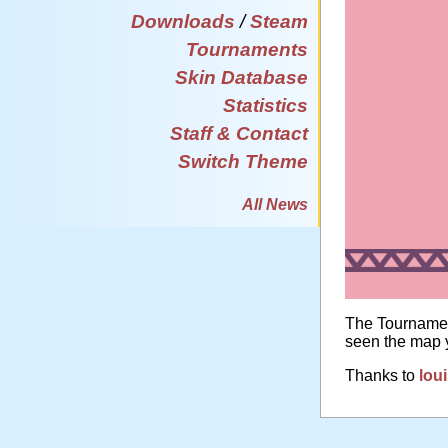
Downloads
/
Steam
Tournaments
Skin Database
Statistics
Staff & Contact
Switch Theme
All News
The Tournamen
seen the map y
Thanks to
lou