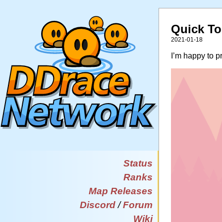
Quick To
2021-01-18
I’m happy to 
Status
Ranks
Map Releases
Discord
/
Forum
Wiki