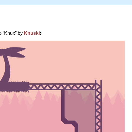
p “Knux” by
Knuski
: