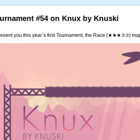
urnament #54 on Knux by Knuski
present you this year’s first Tournament, the Race (★★★✰✰) ma