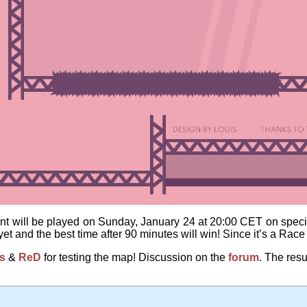
t will be played on Sunday, January 24 at 20:00 CET on speci
et and the best time after 90 minutes will win! Since it’s a Rac
is
&
ReD
for testing the map! Discussion on the
forum
. The resu