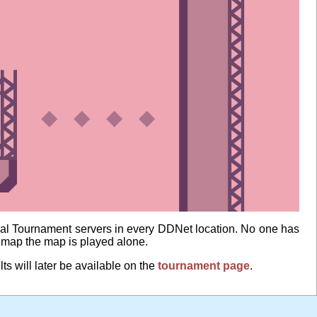
al Tournament servers in every DDNet location. No one has
e map the map is played alone.
lts will later be available on the
tournament page
.