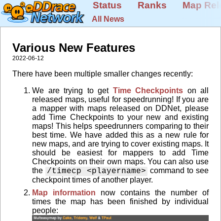
Status
Ranks
Map Rel
All News
Various New Features
2022-06-12
There have been multiple smaller changes recently:
We are trying to get
Time Checkpoints
on all
released maps, useful for speedrunning! If you are
a mapper with maps released on DDNet, please
add Time Checkpoints to your new and existing
maps! This helps speedrunners comparing to their
best time. We have added this as a new rule for
new maps, and are trying to cover existing maps. It
should be easiest for mappers to add Time
Checkpoints on their own maps. You can also use
the
command to see
/timecp <playername>
checkpoint times of another player.
Map information
now contains the number of
times the map has been finished by individual
people: