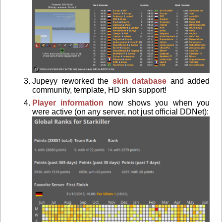
Jupeyy reworked the
skin database
and added
community, template, HD skin support!
Player information
now shows you when you
were active (on any server, not just official DDNet):