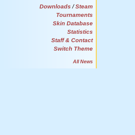
Downloads
/
Steam
Tournaments
Skin Database
Statistics
Staff & Contact
Switch Theme
All News