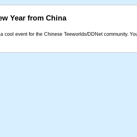
w Year from China
 a cool event for the Chinese Teeworlds/DDNet community. Yo