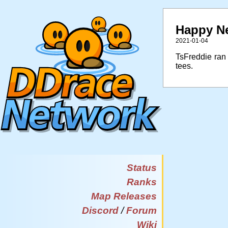
Happy Ne
2021-01-04
TsFreddie ran
tees.
Status
Ranks
Map Releases
Discord
/
Forum
Wiki