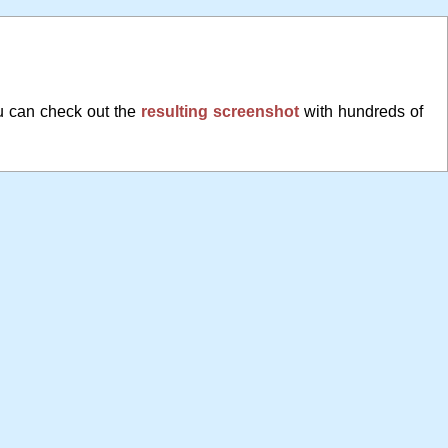
u can check out the
resulting screenshot
with hundreds of