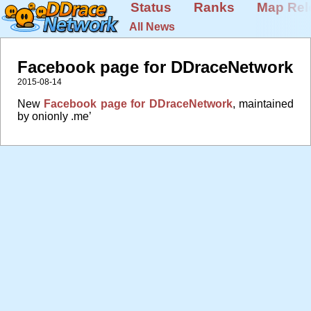
Status
Ranks
Map Rel
All News
Facebook page for DDraceNetwork
2015-08-14
New
Facebook page for DDraceNetwork
, maintained
by onionly .me’