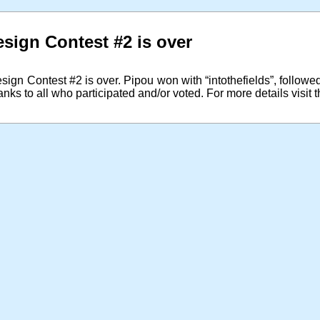
sign Contest #2 is over
gn Contest #2 is over. Pipou won with “intothefields”, follow
anks to all who participated and/or voted. For more details visit 