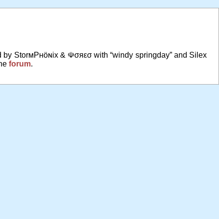
ed by StorмPʜöɴix & ☫σяεσ with “windy springday” and Silex
the
forum
.