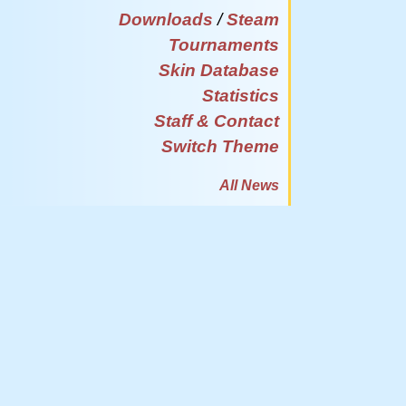
Downloads
/
Steam
Tournaments
Skin Database
Statistics
Staff & Contact
Switch Theme
All News