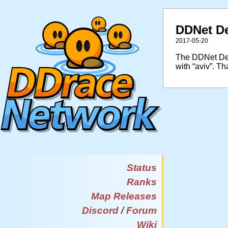
DDNet De
2017-05-20
The DDNet Desi
with “aviv”. Th
Status
Ranks
Map Releases
Discord
/
Forum
Wiki