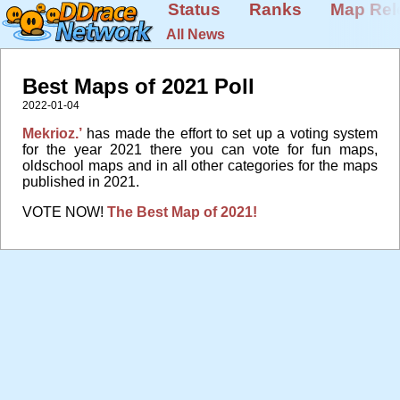
Status
Ranks
Map Rel
All News
Best Maps of 2021 Poll
2022-01-04
Mekrioz.’
has made the effort to set up a voting system
for the year 2021 there you can vote for fun maps,
oldschool maps and in all other categories for the maps
published in 2021.
VOTE NOW!
The Best Map of 2021!