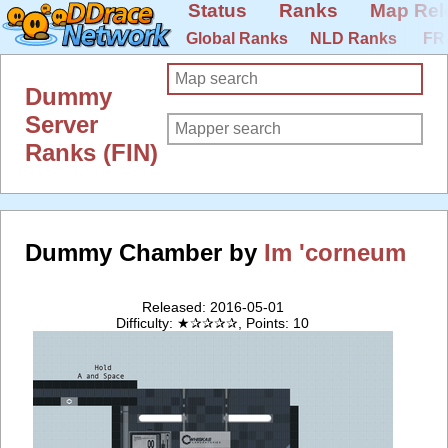
Status
Ranks
Map Rel
Global Ranks
NLD Ranks
FR
Dummy
Server
Ranks (FIN)
Dummy Chamber by
Im 'corneum
Released: 2016-05-01
Difficulty: ★✰✰✰✰, Points: 10