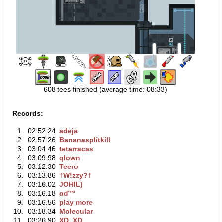
608 tees finished (average time: 08:33)
Records:
1.
02:52.24
adeja
2.
02:57.26
Bananasplitkill
3.
03:04.46
tetarracas
4.
03:09.98
qlown
5.
03:12.30
Teero
6.
03:13.86
†W!zzy?†
7.
03:16.02
JOHIL)
8.
03:16.18
αď™
9.
03:16.56
play more
10.
03:18.34
Molecular
11.
03:26.90
XD_XD