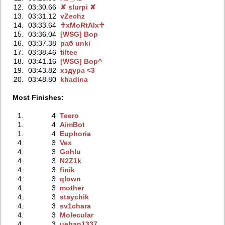
12.
03:30.66
✘ slurpi ✘
13.
03:31.12
vZechz
14.
03:33.64
♱xMoRtAlx♱
15.
03:36.04
[WSG] Bop
16.
03:37.38
раб unki
17.
03:38.46
tiltee
18.
03:41.16
[WSG] Bop^
19.
03:43.82
хздура <3
20.
03:48.80
khadina
Most Finishes:
1.
4
Teero
1.
4
AimBot
1.
4
Euphoria
4.
3
Vex
4.
3
Gohlu
4.
3
N2Z1k
4.
3
finik
4.
3
qlown
4.
3
mother
4.
3
staychik
4.
3
sv1chara
4.
3
Molecular
4.
3
ueban1337