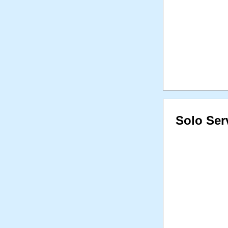
Solo Ser