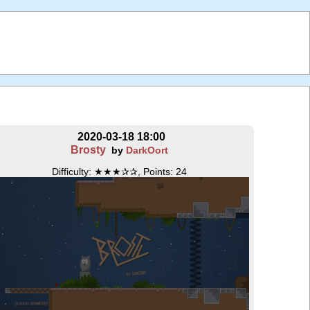
2020-03-18 18:00
Brosty
by
DarkOort
Difficulty: ★★★✰✰, Points: 24