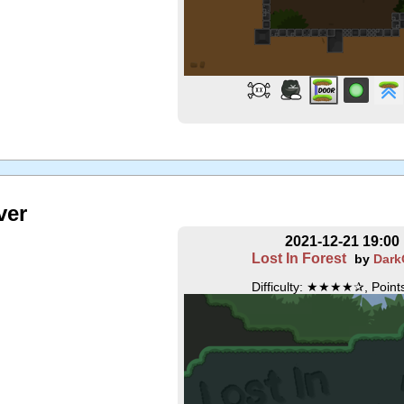
ver
2021-12-21 19:00
Lost In Forest
by
Dark
Difficulty: ★★★★✰, Points