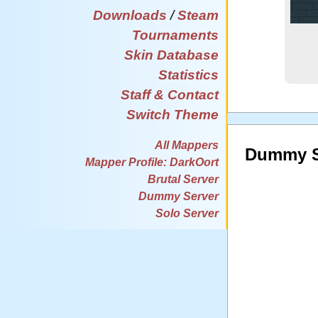
Downloads
/
Steam
Tournaments
Skin Database
Statistics
Staff & Contact
Switch Theme
All Mappers
Dummy S
Mapper Profile: DarkOort
Brutal Server
Dummy Server
Solo Server