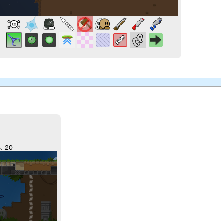
t
: 20