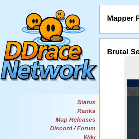
Mapper P
Brutal S
Status
Ranks
Map Releases
Discord
/
Forum
Wiki