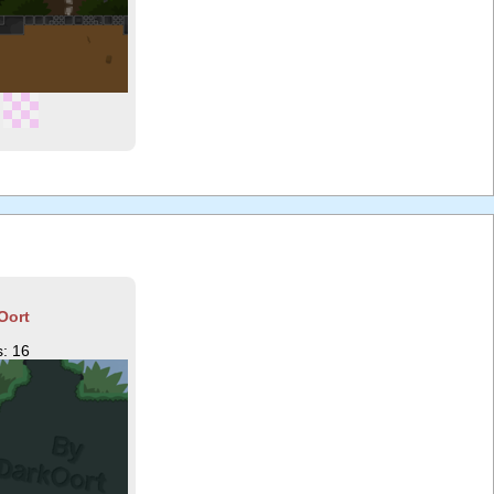
Oort
: 16