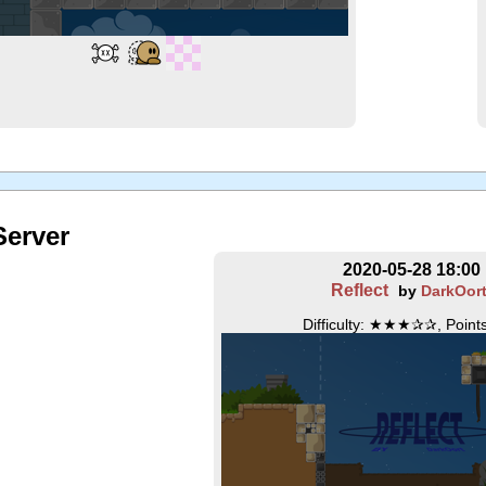
erver
2020-05-28 18:00
Reflect
by
DarkOor
Difficulty: ★★★✰✰, Points