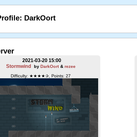
rofile: DarkOort
erver
2021-03-20 15:00
Stormwind
by
DarkOort
&
rezee
Difficulty: ★★★★✰, Points: 27