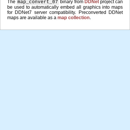
The
binary from
DDNet
project can
map_convert_07
be used to automatically embed all graphics into maps
for DDNet7 server compatibility. Preconverted DDNet
maps are available as a
map collection
.