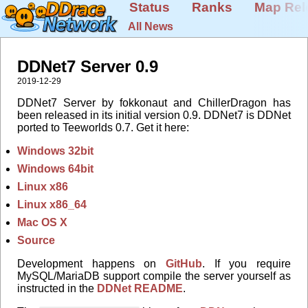
Status
Ranks
Map Rel
All News
DDNet7 Server 0.9
2019-12-29
DDNet7 Server by fokkonaut and ChillerDragon has
been released in its initial version 0.9. DDNet7 is DDNet
ported to Teeworlds 0.7. Get it here:
Windows 32bit
Windows 64bit
Linux x86
Linux x86_64
Mac OS X
Source
Development happens on
GitHub
. If you require
MySQL/MariaDB support compile the server yourself as
instructed in the
DDNet README
.