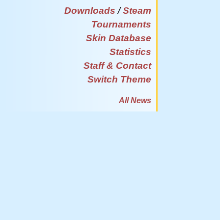
Downloads
/
Steam
Tournaments
Skin Database
Statistics
Staff & Contact
Switch Theme
All News