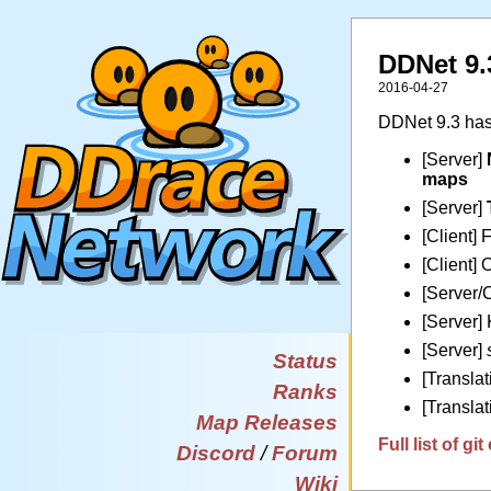
DDNet 9.
2016-04-27
DDNet 9.3 has
[Server]
maps
[Server]
[Client] 
[Client] 
[Server/C
[Server]
[Server]
Status
[Transla
Ranks
[Translat
Map Releases
Full list of g
Discord
/
Forum
Wiki