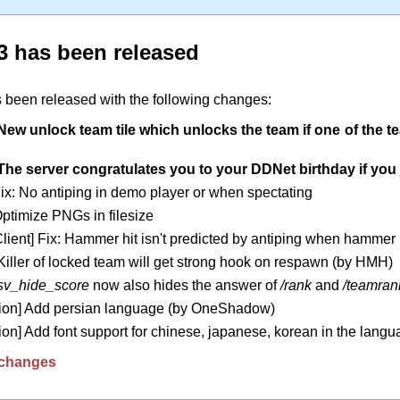
3 has been released
 been released with the following changes:
New unlock team tile which unlocks the team if one of the 
The server congratulates you to your DDNet birthday if you j
Fix: No antiping in demo player or when spectating
Optimize PNGs in filesize
lient] Fix: Hammer hit isn't predicted by antiping when hammer i
 Killer of locked team will get strong hook on respawn (by HMH)
sv_hide_score
now also hides the answer of
/rank
and
/teamran
tion] Add persian language (by OneShadow)
ion] Add font support for chinese, japanese, korean in the langua
it changes