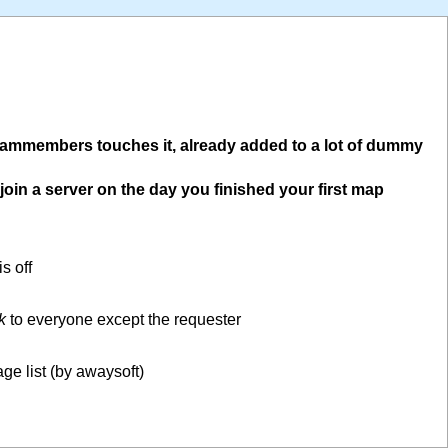
teammembers touches it, already added to a lot of dummy
oin a server on the day you finished your first map
s off
k
to everyone except the requester
ge list (by awaysoft)